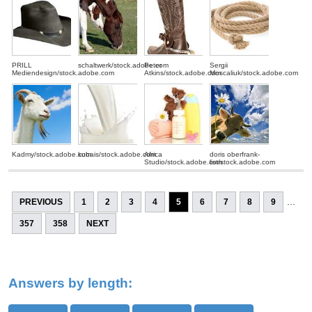
PRILL
schaltwerk/stock.adobe.com
Peter
Sergii
Mediendesign/stock.adobe.com
Atkins/stock.adobe.com
Moscaliuk/stock.adobe.com
Kadmy/stock.adobe.com
kubais/stock.adobe.com
Africa
doris oberfrank-
Studio/stock.adobe.com
list/stock.adobe.com
...
PREVIOUS
1
2
3
4
5
6
7
8
9
357
358
NEXT
Answers by length: