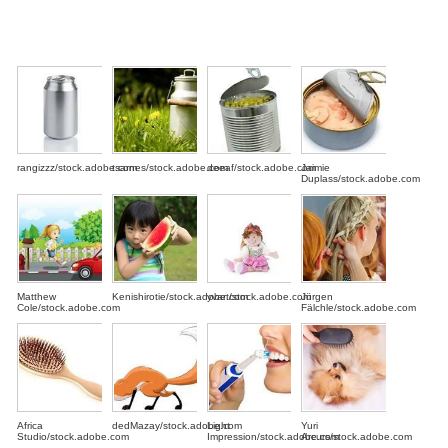
rangizzz/stock.adobe.com
tsarnes/stock.adobe.com
deeaf/stock.adobe.com
Jaimie
Duplass/stock.adobe.com
Matthew
Kenishirotie/stock.adobe.com
yvart/stock.adobe.com
Jürgen
Cole/stock.adobe.com
Fälchle/stock.adobe.com
Africa
dedMazay/stock.adobe.com
Light
Yuri
Studio/stock.adobe.com
Impression/stock.adobe.com
Arcurs/stock.adobe.com