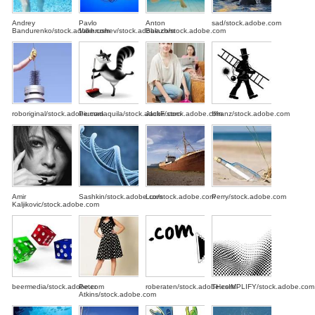
Andrey
Pavlo
Anton
sad/stock.adobe.com
Bandurenko/stock.adobe.com
Vakhrushev/stock.adobe.com
Balazh/stock.adobe.com
roboriginal/stock.adobe.com
Piumadaquila/stock.adobe.com
JackF/stock.adobe.com
fffranz/stock.adobe.com
Amir
Sashkin/stock.adobe.com
Lux/stock.adobe.com
Perry/stock.adobe.com
Kaljikovic/stock.adobe.com
beermedia/stock.adobe.com
Peter
roberaten/stock.adobe.com
THesIMPLIFY/stock.adobe.com
Atkins/stock.adobe.com