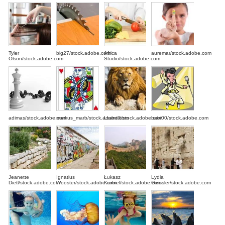
Tyler
big27/stock.adobe.com
Africa
auremar/stock.adobe.com
Olson/stock.adobe.com
Studio/stock.adobe.com
adimas/stock.adobe.com
markus_marb/stock.adobe.com
Lsantilli/stock.adobe.com
babi00/stock.adobe.com
Jeanette
Ignatius
Łukasz
Lydia
Dietl/stock.adobe.com
Wooster/stock.adobe.com
Kurbiel/stock.adobe.com
Geissler/stock.adobe.com