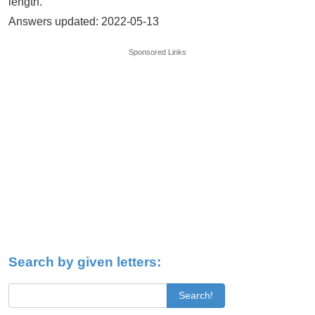
length.
Answers updated: 2022-05-13
Sponsored Links
Search by given letters:
Search!