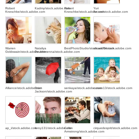
Robert
Kadmy/stock.adobe.com
Robert
Yuri
Kneschke/stock.adobe.com
Kneschke/stock.adobe.com
Arcurs/stock.adobe.com
Warren
Nataliya
BestPhotoStudio/stock.adobe.com
oksun70/stock.adobe.com
Goldswain/stock.adobe.com
Dvukhimenna/stock.adobe.com
Alliance/stock.adobe.com
Brian
senkaya/stock.adobe.com
caruso13/stock.adobe.com
Jackson/stock.adobe.com
ap_i/stock.adobe.com
leroy131/stock.adobe.com
Cello
cirquedesprit/stock.adobe.com
Armstrong/stock.adobe.com