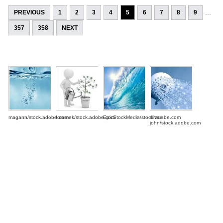
...
PREVIOUS
1
2
3
4
5
6
7
8
9
357
358
NEXT
magann/stock.adobe.com
fotomek/stock.adobe.com
EpicStockMedia/stock.adobe.com
silver-
john/stock.adobe.com