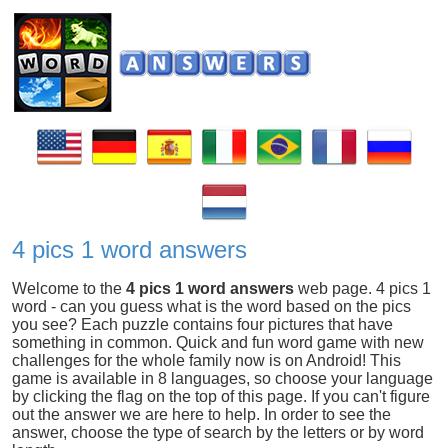
4 pics 1 word answers
Welcome to the
4 pics 1 word answers
web page. 4 pics 1
word - can you guess what is the word based on the pics
you see? Each puzzle contains four pictures that have
something in common. Quick and fun word game with new
challenges for the whole family now is on Android! This
game is available in 8 languages, so choose your language
by clicking the flag on the top of this page. If you can't figure
out the answer we are here to help. In order to see the
answer, choose the type of search by the letters or by word