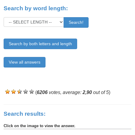
Search by word length:
Search!
Search by both letters and length
View all answers
(
6206
votes, average:
2,90
out of 5
)
Search results:
Click on the image to view the answer.