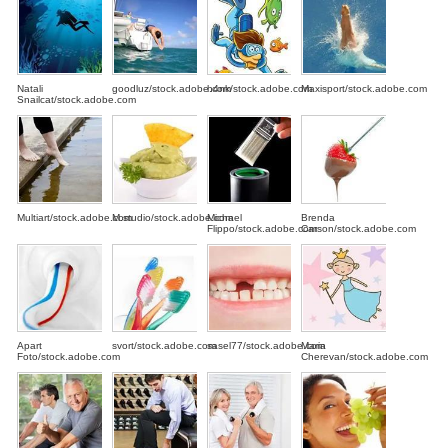
Natali
goodluz/stock.adobe.com
h4nk/stock.adobe.com
Maxisport/stock.adobe.com
Snailcat/stock.adobe.com
Multiart/stock.adobe.com
M.studio/stock.adobe.com
Michael
Brenda
Flippo/stock.adobe.com
Carson/stock.adobe.com
Apart
svort/stock.adobe.com
sasel77/stock.adobe.com
Maria
Foto/stock.adobe.com
Cherevan/stock.adobe.com