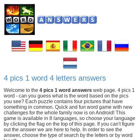
4 pics 1 word 4 letters answers
Welcome to the
4 pics 1 word answers
web page. 4 pics 1
word - can you guess what is the word based on the pics
you see? Each puzzle contains four pictures that have
something in common. Quick and fun word game with new
challenges for the whole family now is on Android! This
game is available in 8 languages, so choose your language
by clicking the flag on the top of this page. If you can't figure
out the answer we are here to help. In order to see the
answer, choose the type of search by the letters or by word