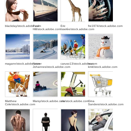
blackday/stock.adobe.com
Paul
Eric
fre1974/stock.adobe.com
Hill/stock.adobe.com
Isselée/stock.adobe.com
magann/stock.adobe.com
Netzer
caruso13/stock.adobe.com
ivan
Johannes/stock.adobe.com
kmit/stock.adobe.com
Matthew
Marsy/stock.adobe.com
ela/stock.adobe.com
Gina
Cole/stock.adobe.com
Sanders/stock.adobe.com