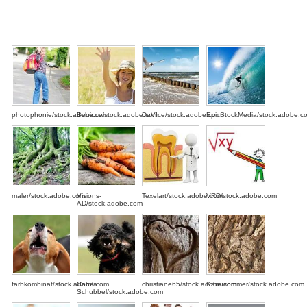
photophonie/stock.adobe.com
Benicce/stock.adobe.com
DeVIce/stock.adobe.com
EpicStockMedia/stock.adobe.c
maler/stock.adobe.com
Visions-
Texelart/stock.adobe.com
VRD/stock.adobe.com
AD/stock.adobe.com
farbkombinat/stock.adobe.com
Carola
christiane65/stock.adobe.com
Kanusommer/stock.adobe.com
Schubbel/stock.adobe.com