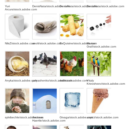
Yuri
DenisNata/stock.adobe.com
DenisNata/stock.adobe.com
DenisNata/stock.adobe.com
Arcurs/stock.adobe.com
NilsZ/stock.adobe.com
anoli/stock.adobe.com
ExQuisine/stock.adobe.com
Marius
Graf/stock.adobe.com
Anyka/stock.adobe.com
yalyashenko/stock.adobe.com
nwf/stock.adobe.com
Vitaly
Krivosheev/stock.adobe.com
sylvibechle/stock.adobe.com
Andreas
Givaga/stock.adobe.com
unpict/stock.adobe.com
Haertle/stock.adobe.com