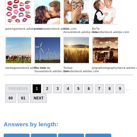
greenga/stock.adobe.com
pressmaster/stock.adobe.com
Yuri
BeTa-
Arcurs/stock.adobe.com
Artworks/stock.adobe.com
mediagram/stock.adobe.com
Rui Vale de
Tomas
jorgophotography/stock.adobe
Sousa/stock.adobe.com
Sereda/stock.adobe.com
...
PREVIOUS
1
2
3
4
5
6
7
8
9
60
61
NEXT
Answers by length: