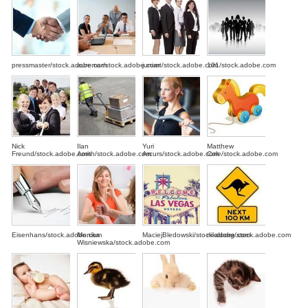
pressmaster/stock.adobe.com
auremar/stock.adobe.com
juniart/stock.adobe.com
101/stock.adobe.com
Nick
Ilan
Yuri
Matthew
Freund/stock.adobe.com
Amith/stock.adobe.com
Arcurs/stock.adobe.com
Cole/stock.adobe.com
Eisenhans/stock.adobe.com
Monika
MaciejBledowski/stock.adobe.com
nikdoorg/stock.adobe.com
Wisniewska/stock.adobe.com