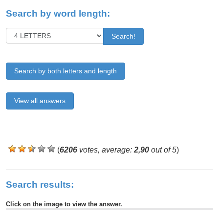
Search by word length:
Search!
Search by both letters and length
View all answers
(
6206
votes, average:
2,90
out of 5
)
Search results:
Click on the image to view the answer.