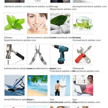
olly/stock.adobe.com
olly/stock.adobe.com
George
photophonie/stock.adobe.com
Mayer/stock.adobe.com
Oleksiy
Benicce/stock.adobe.com
Schlierner/stock.adobe.com
Nadine
Ilyashenko/stock.adobe.com
Conrad/stock.adobe.com
babimu/stock.adobe.com
brunobarillari/stock.adobe.com
Apart
Oleksandr
Foto/stock.adobe.com
Moroz/stock.adobe.com
dima266f/stock.adobe.com
Olga
Yuri
Igor
Khoroshunova/stock.adobe.com
Arcurs/stock.adobe.com
Mojzes/stock.adobe.com