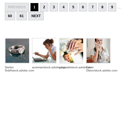
...
PREVIOUS
1
2
3
4
5
6
7
8
9
60
61
NEXT
Stefan
auremar/stock.adobe.com
glogoski/stock.adobe.com
Tyler
Gräf/stock.adobe.com
Olson/stock.adobe.com