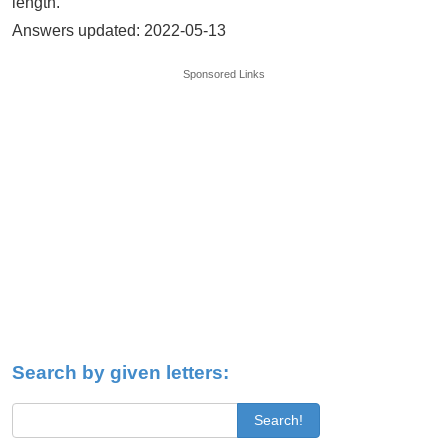
length.
Answers updated: 2022-05-13
Sponsored Links
Search by given letters:
Search!