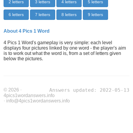
2 letters
3 letters
4 letters
5 letters
6 letters
7 letters
8 letters
9 letters
About 4 Pics 1 Word
4 Pics 1 Word's gameplay is very simple: each level
displays four pictures linked by one word - the player's aim
is to work out what the word is, from a set of letters given
below the pictures.
© 2026 ·
Answers updated: 2022-05-13
4pics1wordanswers.info
· info@4pics1wordanswers.info