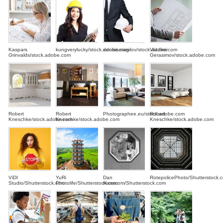
Kaspars
kungverylucky/stock.adobe.com
denisismagilov/stock.adobe.com
Vladimir
Grinvalds/stock.adobe.com
Gerasimov/stock.adobe.com
Robert
Robert
Photographee.eu/stock.adobe.com
Robert
Kneschke/stock.adobe.com
Kneschke/stock.adobe.com
Kneschke/stock.adobe.com
ViDI
YuRi
Dan
RotepolicePhoto/Shutterstock.
Studio/Shutterstock.com
Photolife/Shutterstock.com
Hanscom/Shutterstock.com