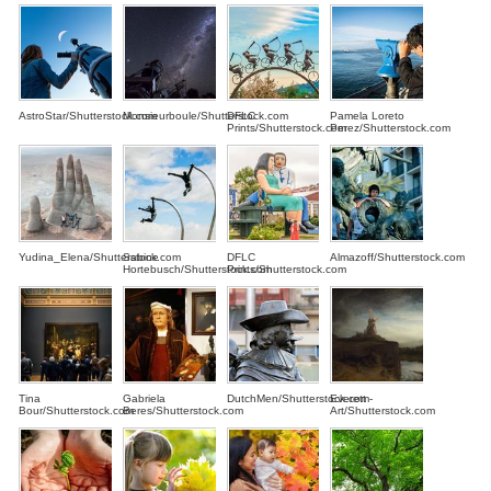
AstroStar/Shutterstock.com
Monsieurboule/Shutterstock.com
DFLC
Pamela Loreto
Prints/Shutterstock.com
Perez/Shutterstock.com
Yudina_Elena/Shutterstock.com
Sabine
DFLC
Almazoff/Shutterstock.com
Hortebusch/Shutterstock.com
Prints/Shutterstock.com
Tina
Gabriela
DutchMen/Shutterstock.com
Everett -
Bour/Shutterstock.com
Beres/Shutterstock.com
Art/Shutterstock.com