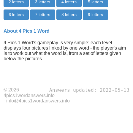
2 letters
3 letters
4 letters
5 letters
6 letters
7 letters
8 letters
9 letters
About 4 Pics 1 Word
4 Pics 1 Word's gameplay is very simple: each level
displays four pictures linked by one word - the player's aim
is to work out what the word is, from a set of letters given
below the pictures.
© 2026 ·
Answers updated: 2022-05-13
4pics1wordanswers.info
· info@4pics1wordanswers.info