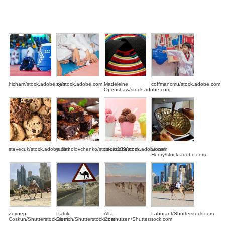
hicham/stock.adobe.com
xy/stock.adobe.com
Madeleine
coffmancmu/stock.adobe.com
Openshaw/stock.adobe.com
stevecuk/stock.adobe.com
yuliiaholovchenko/stock.adobe.com
denio109/stock.adobe.com
Lionel
Henry/stock.adobe.com
Zeynep
Patrik
Alta
Laborant/Shutterstock.com
Coskun/Shutterstock.com
Dietrich/Shutterstock.com
Oosthuizen/Shutterstock.com