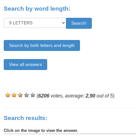
Search by word length:
Search!
Search by both letters and length
View all answers
(
6206
votes, average:
2,90
out of 5
)
Search results:
Click on the image to view the answer.