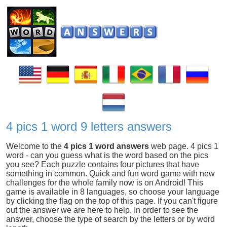
4 pics 1 word 9 letters answers
Welcome to the
4 pics 1 word answers
web page. 4 pics 1
word - can you guess what is the word based on the pics
you see? Each puzzle contains four pictures that have
something in common. Quick and fun word game with new
challenges for the whole family now is on Android! This
game is available in 8 languages, so choose your language
by clicking the flag on the top of this page. If you can't figure
out the answer we are here to help. In order to see the
answer, choose the type of search by the letters or by word