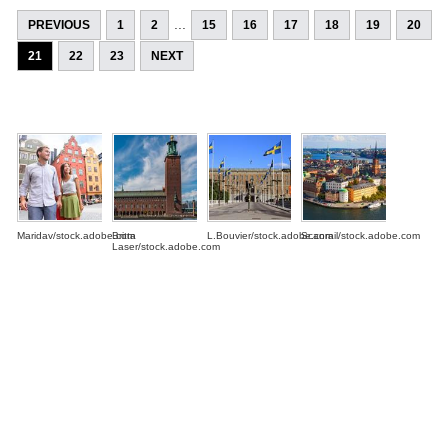
...
PREVIOUS
1
2
15
16
17
18
19
20
21
22
23
NEXT
Maridav/stock.adobe.com
Britta
L.Bouvier/stock.adobe.com
Scanrail/stock.adobe.com
Laser/stock.adobe.com