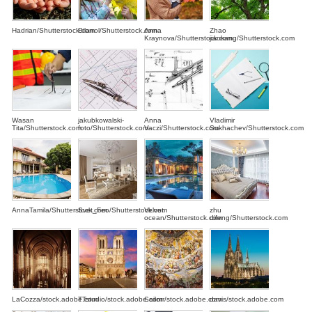
Hadrian/Shutterstock.com
Bilanol/Shutterstock.com
Anna
Zhao
Kraynova/Shutterstock.com
jiankang/Shutterstock.com
Wasan
jakubkowalski-
Anna
Vladimir
Tita/Shutterstock.com
foto/Shutterstock.com
Vaczi/Shutterstock.com
Sukhachev/Shutterstock.com
AnnaTamila/Shutterstock.com
Svet_Feo/Shutterstock.com
Velvet
zhu
ocean/Shutterstock.com
difeng/Shutterstock.com
LaCozza/stock.adobe.com
TTstudio/stock.adobe.com
Sailorr/stock.adobe.com
davis/stock.adobe.com