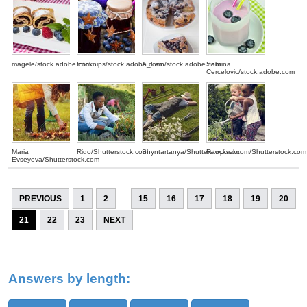
magele/stock.adobe.com
fotoknips/stock.adobe.com
A_Lein/stock.adobe.com
Sabrina
Cercelovic/stock.adobe.com
Maria
Rido/Shutterstock.com
Shyntartanya/Shutterstock.com
Rawpixel.com/Shutterstock.com
Evseyeva/Shutterstock.com
...
PREVIOUS
1
2
15
16
17
18
19
20
21
22
23
NEXT
Answers by length: