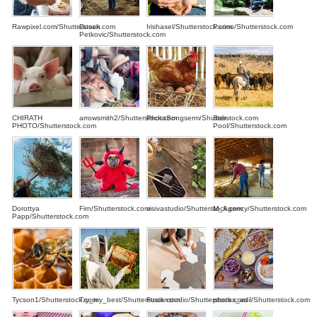
Rawpixel.com/Shutterstock.com
Dusan
Irishasel/Shutterstock.com
Purino/Shutterstock.com
Petkovic/Shutterstock.com
CHIRATH
arrowsmith2/Shutterstock.com
PhotoSongserm/Shutterstock.com
Bob
PHOTO/Shutterstock.com
Pool/Shutterstock.com
Dorottya
Firn/Shutterstock.com
visivastudio/Shutterstock.com
M_Agency/Shutterstock.com
Papp/Shutterstock.com
Tycson1/Shutterstock.com
Try_my_best/Shutterstock.com
Fusionstudio/Shutterstock.com
photos_adil/Shutterstock.com