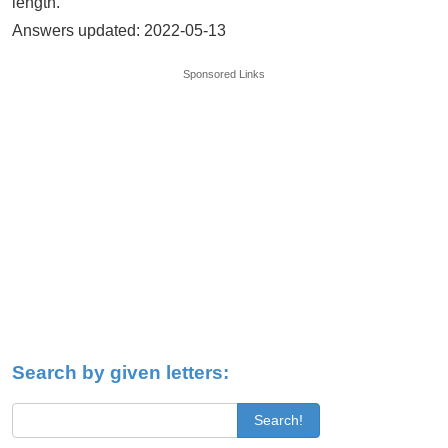
length.
Answers updated: 2022-05-13
Sponsored Links
Search by given letters:
Search!