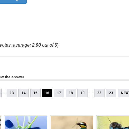
votes, average:
2,90
out of 5
)
ew the answer.
...
...
13
14
15
16
17
18
19
22
23
NEX