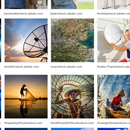
korchemkin/stock.adobe.com
kyrien/stock.adobe.com
Archivist/stock.adobe.c
vichie81/stock.adobe.com
voran/stock.adobe.com
Andrey Popov/stock.ad
m
SimplyDay/Shutterstock.com
SantiPhotoSS/Shutterstock.com
rSutedja/Shutterstock.c