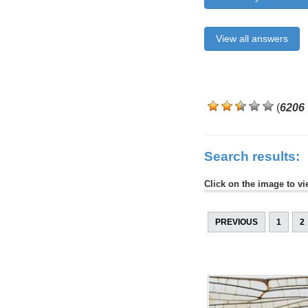
View all answers
(
6206
Search results:
Click on the image to vi
PREVIOUS
1
2