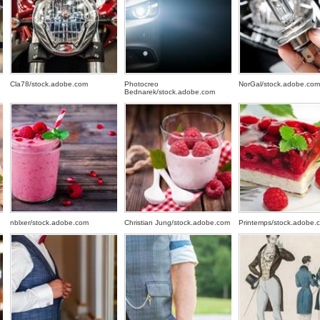
Cla78/stock.adobe.com
Photocreo
NorGal/stock.adobe.com
Bednarek/stock.adobe.com
nblxer/stock.adobe.com
Christian Jung/stock.adobe.com
Printemps/stock.adobe.