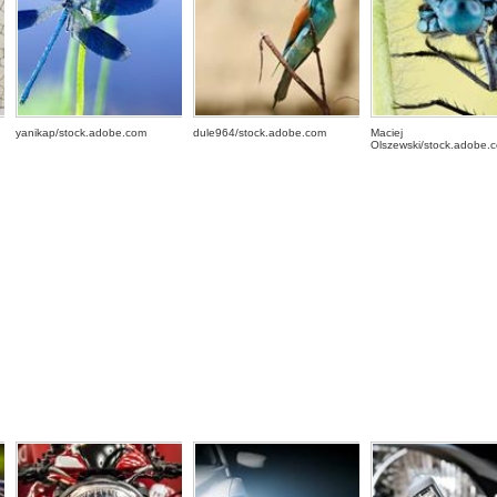
yanikap/stock.adobe.com
dule964/stock.adobe.com
Maciej
Olszewski/stock.adobe.