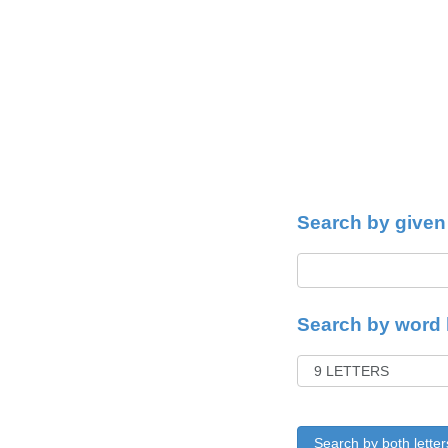
Search by given 
Search by word 
Search by both letter