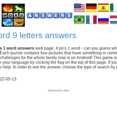
ord 9 letters answers
cs 1 word answers
web page. 4 pics 1 word - can you guess wh
 Each puzzle contains four pictures that have something in com
hallenges for the whole family now is on Android! This game is 
our language by clicking the flag on the top of this page. If you
 help. In order to see the answer, choose the type of search by t
22-05-13
Sponsored Links