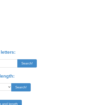
letters:
Search!
length:
Search!
s and length