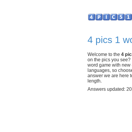
4 pics 1 w
Welcome to the
4 pi
on the pics you see?
word game with new c
languages, so choose y
answer we are here to
length.
Answers updated: 20