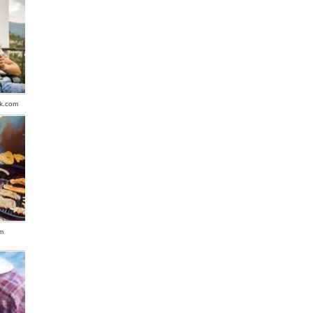
ck.com
m