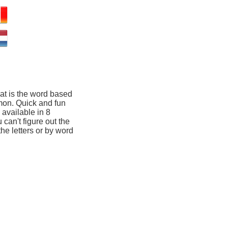
at is the word based
mon. Quick and fun
available in 8
 can't figure out the
he letters or by word