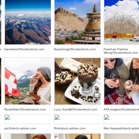
m
travelview/Shutterstock.com
Nuaehnaja/Shutterstock.com
Parichart Patricia
Wong/Shutterstock.com
RossHelen/Shutterstock.com
Luca Santilli/Shutterstock.com
AYA images/Shutterstoc
pio3/stock.adobe.com
Rob/stock.adobe.com
Mat Hayward/stock.ado