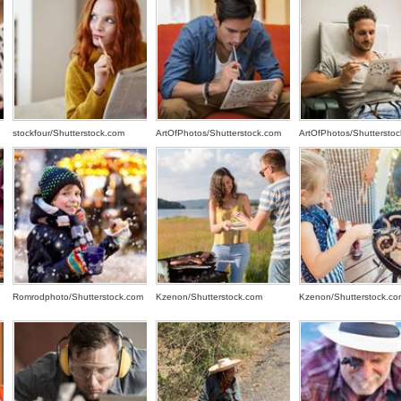
stockfour/Shutterstock.com
ArtOfPhotos/Shutterstock.com
ArtOfPhotos/Shuttersto
Romrodphoto/Shutterstock.com
Kzenon/Shutterstock.com
Kzenon/Shutterstock.co