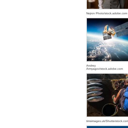
Nejron Photo/stock.adobe.com
SATELLITE
SATELLITE
SATELLITE
Andrey
Armyagov/stock.adobe.com
FISHERMAN
FISHERMAN
FISHERMAN
timsimages.uk/Shutterstock.co