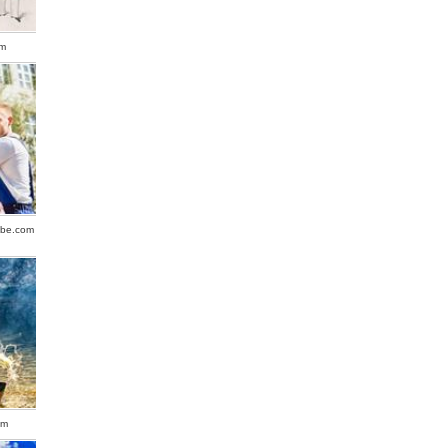
om
obe.com
om