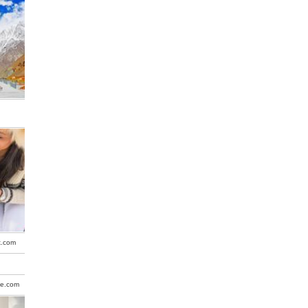
k.com
be.com