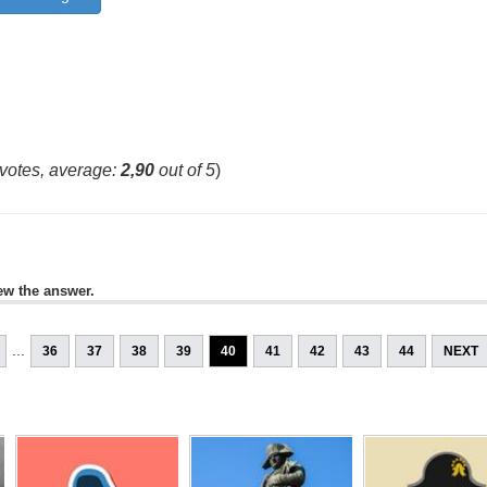
votes, average:
2,90
out of 5
)
ew the answer.
...
36
37
38
39
40
41
42
43
44
NEXT