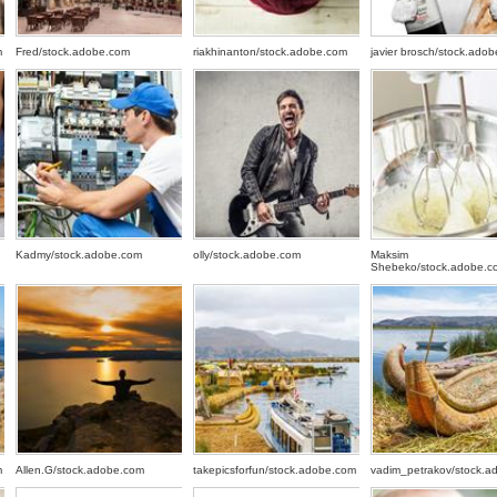
m
Fred/stock.adobe.com
riakhinanton/stock.adobe.com
javier brosch/stock.ado
Kadmy/stock.adobe.com
olly/stock.adobe.com
Maksim
Shebeko/stock.adobe.c
m
Allen.G/stock.adobe.com
takepicsforfun/stock.adobe.com
vadim_petrakov/stock.a