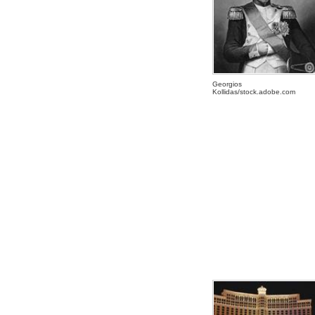
NAPOLEON
NAPOLEON
NAPOLEON
Georgios
Kollidas/stock.adobe.com
FOUNTAIN
FOUNTAIN
FOUNTAIN