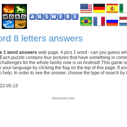
ord 8 letters answers
cs 1 word answers
web page. 4 pics 1 word - can you guess wh
 Each puzzle contains four pictures that have something in com
hallenges for the whole family now is on Android! This game is 
our language by clicking the flag on the top of this page. If you
 help. In order to see the answer, choose the type of search by t
22-05-13
Sponsored Links