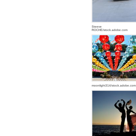
Steeve
ROCHE/stock.adobe.com
LANTERNS
LANTERNS
LANTERNS
moonlight314/stock.adobe.com
FLAMENCO
FLAMENCO
FLAMENCO