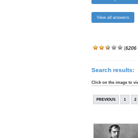
View all answers
(
6206
Search results:
Click on the image to vi
PREVIOUS
1
2