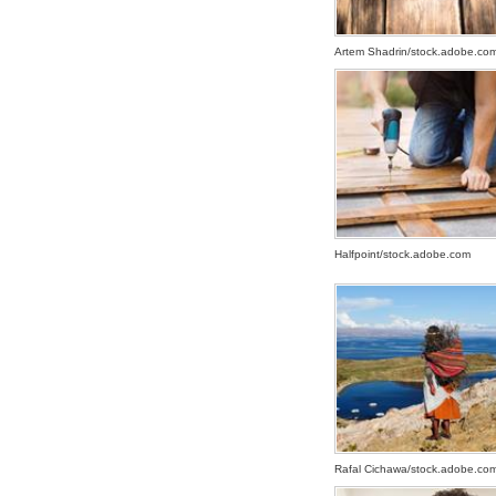
Artem Shadrin/stock.adobe.co
ELECTRIC
ELECTRIC
ELECTRIC
Halfpoint/stock.adobe.com
TITICACA
TITICACA
TITICACA
Rafal Cichawa/stock.adobe.co