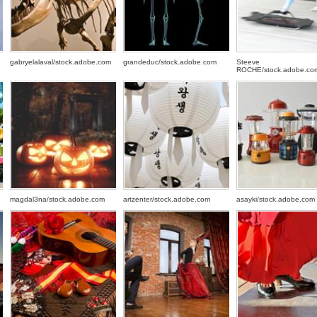
gabryelalaval/stock.adobe.com
grandeduc/stock.adobe.com
Steeve
ROCHE/stock.adobe.co
magdal3na/stock.adobe.com
artzenter/stock.adobe.com
asayki/stock.adobe.com