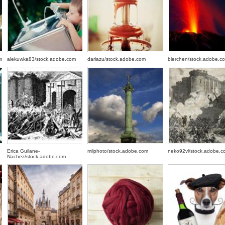
m
alekuwka83/stock.adobe.com
dariazu/stock.adobe.com
bierchen/stock.adobe.c
Erica Guilane-
milphoto/stock.adobe.com
neko92vl/stock.adobe.c
Nachez/stock.adobe.com