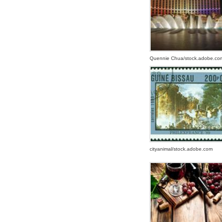
Quennie Chua/stock.adobe.co
BASTILLE
BASTILLE
BASTILLE
cityanimal/stock.adobe.com
BORDEAUX
BORDEAUX
BORDEAUX