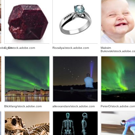
dobe.com
S_E/stock.adobe.com
Rozaliya/stock.adobe.com
Maksim
Bukovski/stock.adobe.c
Blickfang/stock.adobe.com
allexxandarx/stock.adobe.com
PeterO/stock.adobe.co