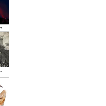
om
om