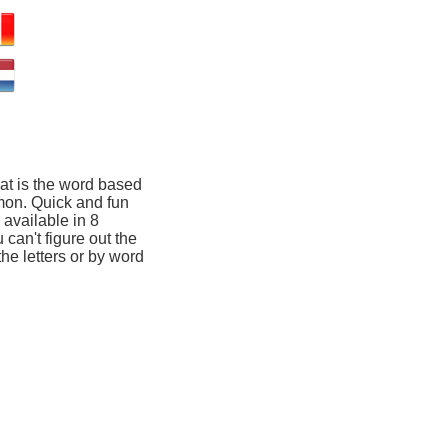
at is the word based
mon. Quick and fun
available in 8
 can't figure out the
he letters or by word