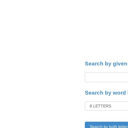
Search by given 
Search by word 
Search by both letter