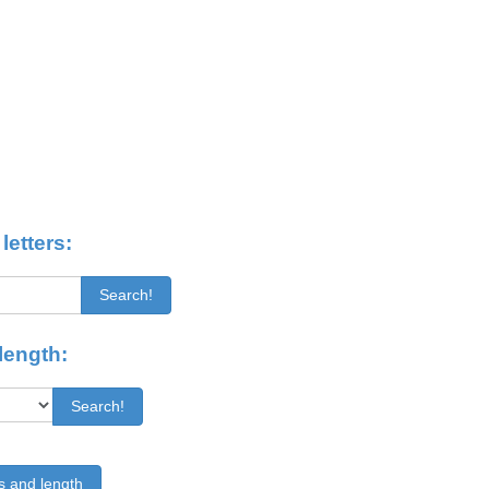
letters:
Search!
length:
Search!
s and length