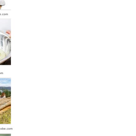
be.com
om
dobe.com