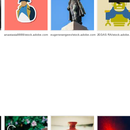
anastasia8888/stock.adobe.com
eugenesergeev/stock.adobe.com
JEGAS RA/stock.adobe