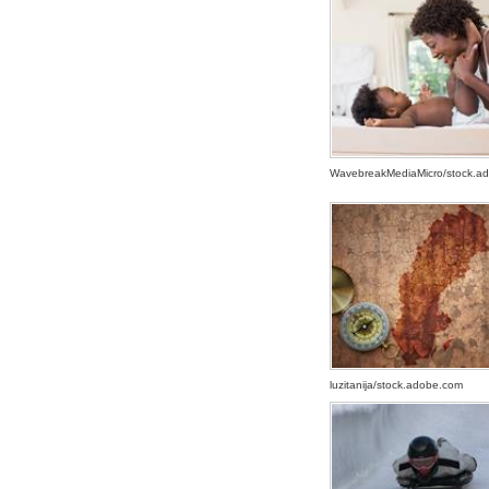
PRECIOUS
PRECIOUS
PRECIOUS
WavebreakMediaMicro/stock.a
NORTHERN
NORTHERN
NORTHERN
luzitanija/stock.adobe.com
SKELETON
SKELETON
SKELETON