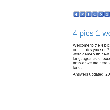
4 pics 1 w
Welcome to the
4 pi
on the pics you see?
word game with new c
languages, so choose y
answer we are here to
length.
Answers updated: 20