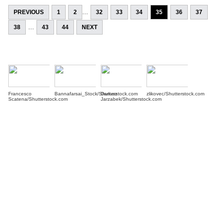
...
PREVIOUS
1
2
32
33
34
35
36
37
...
38
43
44
NEXT
Francesco
Bannafarsai_Stock/Shutterstock.com
Dariusz
zlikovec/Shutterstock.com
Scatena/Shutterstock.com
Jarzabek/Shutterstock.com