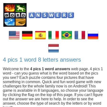
4 pics 1 word 8 letters answers
Welcome to the
4 pics 1 word answers
web page. 4 pics 1
word - can you guess what is the word based on the pics
you see? Each puzzle contains four pictures that have
something in common. Quick and fun word game with new
challenges for the whole family now is on Android! This
game is available in 8 languages, so choose your language
by clicking the flag on the top of this page. If you can't figure
out the answer we are here to help. In order to see the
answer, choose the type of search by the letters or by word