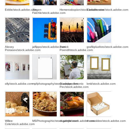
Eddie/stock.adobe.com
Jürgen
Hemeroskopion/stock.adobe.com
Elenathewise/stock.adobe.com
Fälchle/stock.adobe.com
Alexey
jaflippo/stock.adobe.com
Patrick
grafikplusfoto/stock.adobe.com
Protasov/stock.adobe.com
Poendl/stock.adobe.com
olly/stock.adobe.com
mpfphotography/stock.adobe.com
Giuseppe Antonio
kmit/stock.adobe.com
Pec/stock.adobe.com
Willee
MSPhotographic/stock.adobe.com
evgenyb/stock.adobe.com
thomasklee/stock.adobe.com
Cole/stock.adobe.com