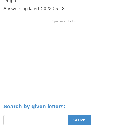
length.
Answers updated: 2022-05-13
Sponsored Links
Search by given letters:
Search!