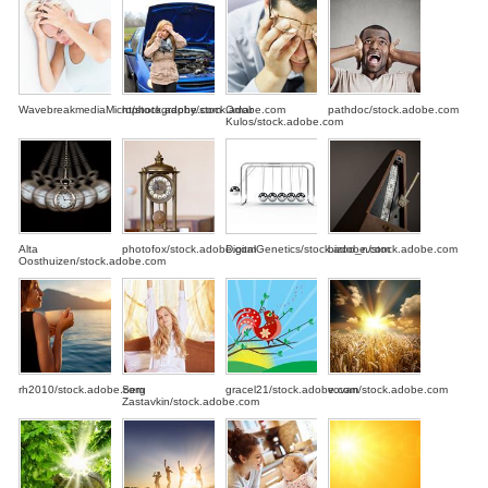
WavebreakmediaMicro/stock.adobe.com
htphotography/stock.adobe.com
Omar
pathdoc/stock.adobe.com
Kulos/stock.adobe.com
Alta
photofox/stock.adobe.com
DigitalGenetics/stock.adobe.com
bizoo_n/stock.adobe.com
Oosthuizen/stock.adobe.com
rh2010/stock.adobe.com
Serg
gracel21/stock.adobe.com
vovan/stock.adobe.com
Zastavkin/stock.adobe.com