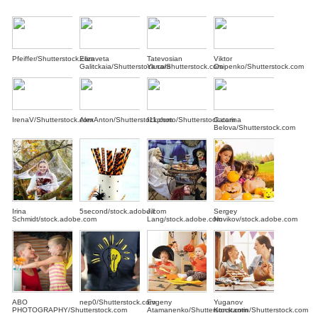
Pfeiffer/Shutterstock.com
Elizaveta
Tatevosian
Viktor
Galitckaia/Shutterstock.com
Yana/Shutterstock.com
Osipenko/Shutterstock.com
IrenaV/Shutterstock.com
AlexAnton/Shutterstock.com
f11photo/Shutterstock.com
Catarina
Belova/Shutterstock.com
Irina
5second/stock.adobe.com
Jill
Sergey
Schmidt/stock.adobe.com
Lang/stock.adobe.com
Novikov/stock.adobe.com
ABO
nep0/Shutterstock.com
Evgeny
Yuganov
PHOTOGRAPHY/Shutterstock.com
Atamanenko/Shutterstock.com
Konstantin/Shutterstock.com