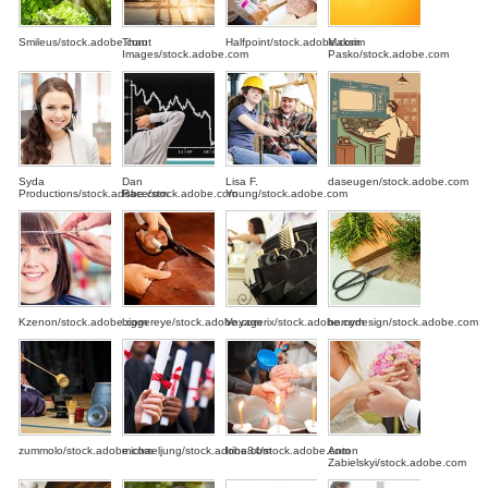
Smileus/stock.adobe.com
Thaut
Halfpoint/stock.adobe.com
Maksim
Images/stock.adobe.com
Pasko/stock.adobe.com
Syda
Dan
Lisa F.
daseugen/stock.adobe.com
Productions/stock.adobe.com
Race/stock.adobe.com
Young/stock.adobe.com
Kzenon/stock.adobe.com
biggereye/stock.adobe.com
Voyagerix/stock.adobe.com
homydesign/stock.adobe.com
zummolo/stock.adobe.com
michaeljung/stock.adobe.com
Irina84/stock.adobe.com
Anton
Zabielskyi/stock.adobe.com