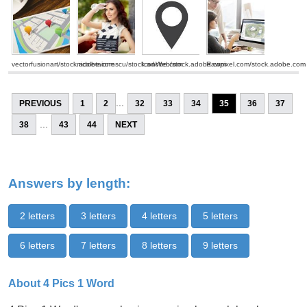
vectorfusionart/stock.adobe.com
nicoletaionescu/stock.adobe.com
IconWeb/stock.adobe.com
Rawpixel.com/stock.adobe.com
...
PREVIOUS
1
2
32
33
34
35
36
37
...
38
43
44
NEXT
Answers by length:
2 letters
3 letters
4 letters
5 letters
6 letters
7 letters
8 letters
9 letters
About 4 Pics 1 Word