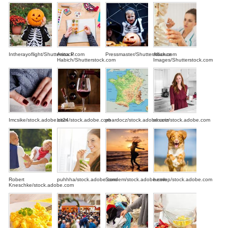
Intherayoflight/Shutterstock.com
Arina P
Pressmaster/Shutterstock.com
Alliance
Habich/Shutterstock.com
Images/Shutterstock.com
Imcsike/stock.adobe.com
bit24/stock.adobe.com
pbardocz/stock.adobe.com
elnariz/stock.adobe.com
Robert
puhhha/stock.adobe.com
Sondem/stock.adobe.com
hemlep/stock.adobe.com
Kneschke/stock.adobe.com