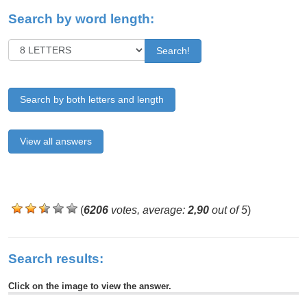
Search by word length:
Search!
Search by both letters and length
View all answers
(
6206
votes, average:
2,90
out of 5
)
Search results:
Click on the image to view the answer.