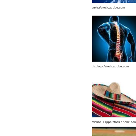
suvita/stock.adobe.com
INJURY
INJURY
INJURY
pixologic/stock.adobe.com
MEXICO
MEXICO
MEXICO
Michael Flippo/stock.adobe.co