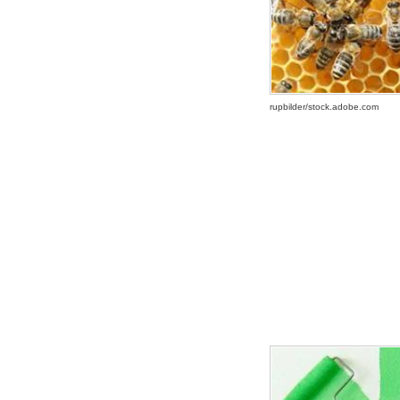
INSECT
INSECT
INSECT
rupbilder/stock.adobe.com
ROLLER
ROLLER
ROLLER