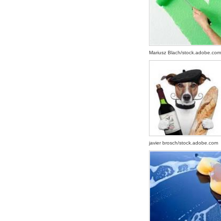
Mariusz Blach/stock.adobe.com
FRANCE
FRANCE
FRANCE
javier brosch/stock.adobe.com
SPONGE
SPONGE
SPONGE