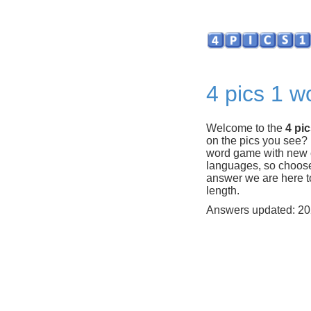
4 pics 1 w
Welcome to the
4 pi
on the pics you see?
word game with new c
languages, so choose y
answer we are here to
length.
Answers updated: 20