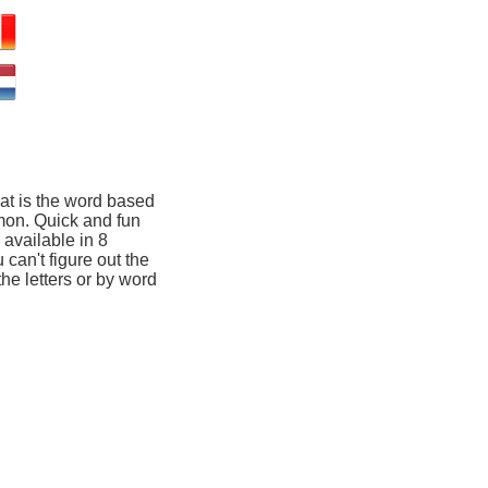
at is the word based
mon. Quick and fun
available in 8
 can't figure out the
he letters or by word