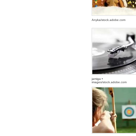
Anyka/stock.adobe.com
RECORD
RECORD
RECORD
jamiga •
images/stock.adobe.com
TARGET
TARGET
TARGET