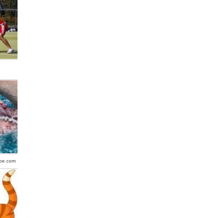
obe.com