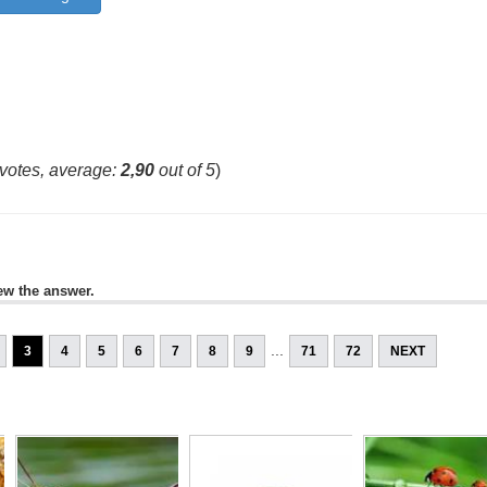
votes, average:
2,90
out of 5
)
ew the answer.
...
3
4
5
6
7
8
9
71
72
NEXT