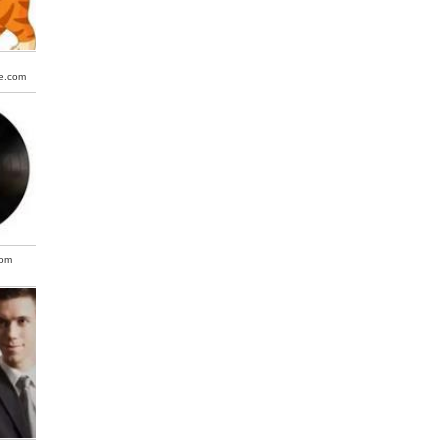
be.com
com