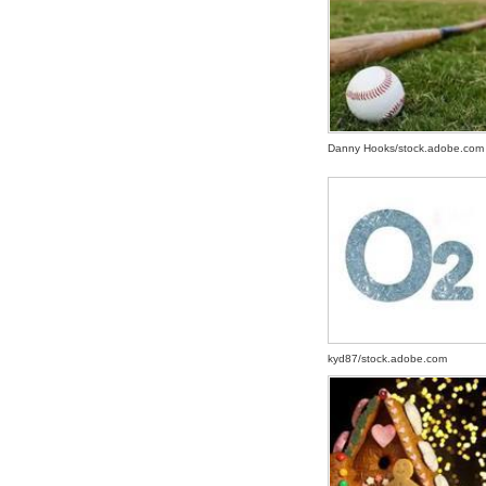
SPORTS
SPORTS
SPORTS
Danny Hooks/stock.adobe.com
OXYGEN
OXYGEN
OXYGEN
kyd87/stock.adobe.com
GINGER
GINGER
GINGER