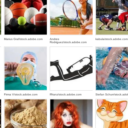
Marius Graf/stock.adobe.com
Andres
kabula/stock.adobe.com
Rodriguez/stock.adobe.com
Firma V/stock.adobe.com
fffranz/stock.adobe.com
Stefan Schurr/stock.ad