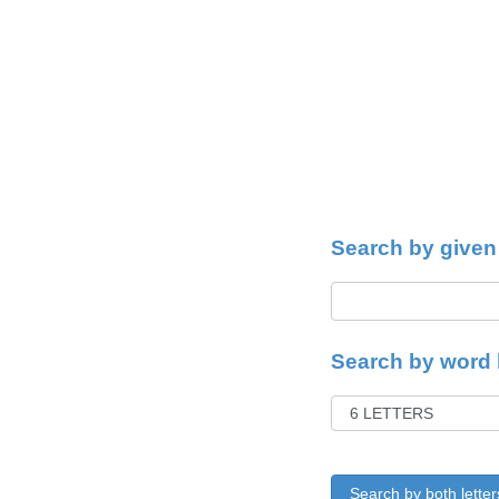
Search by given 
Search by word 
Search by both letter