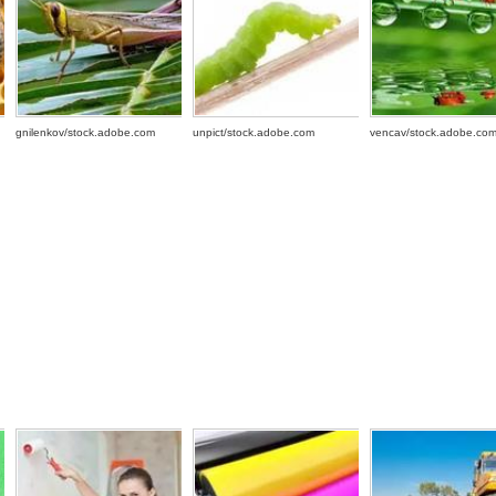
gnilenkov/stock.adobe.com
unpict/stock.adobe.com
vencav/stock.adobe.co