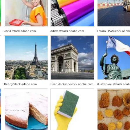
JackF/stock.adobe.com
adimas/stock.adobe.com
Fotolia RAW/stock.adob
Beboy/stock.adobe.com
Brian Jackson/stock.adobe.com
illustrez-vous/stock.ado