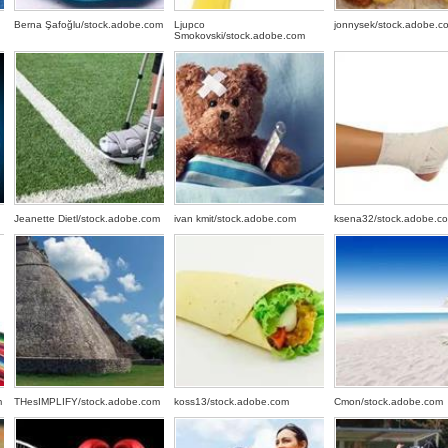
Berna Şafoğlu/stock.adobe.com
Ljupco
jonnysek/stock.adobe.c
Smokovski/stock.adobe.com
Jeanette Dietl/stock.adobe.com
ivan kmit/stock.adobe.com
ksena32/stock.adobe.c
m
THesIMPLIFY/stock.adobe.com
koss13/stock.adobe.com
Cmon/stock.adobe.com