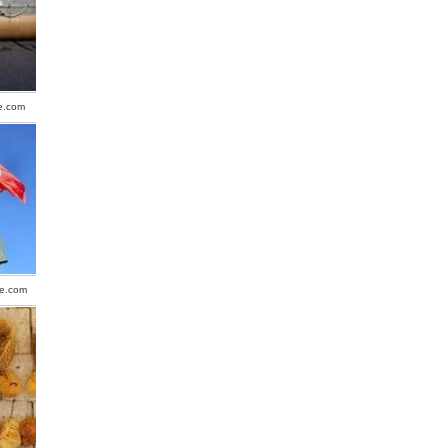
e.com
be.com