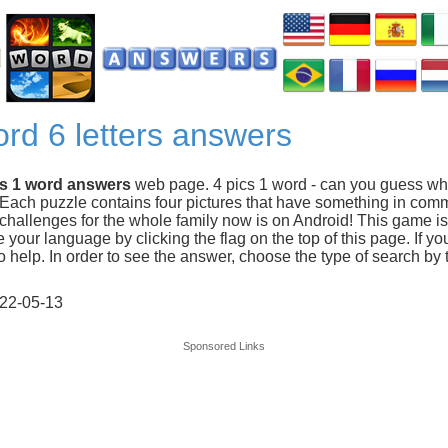
ord 6 letters answers
cs 1 word answers
web page. 4 pics 1 word - can you guess wh
 Each puzzle contains four pictures that have something in com
hallenges for the whole family now is on Android! This game is 
our language by clicking the flag on the top of this page. If you
 help. In order to see the answer, choose the type of search by t
22-05-13
Sponsored Links