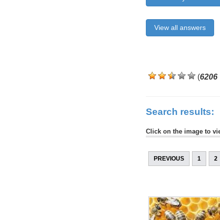
View all answers
(
6206
Search results:
Click on the image to vi
PREVIOUS
1
2