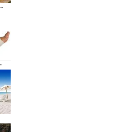
om
om