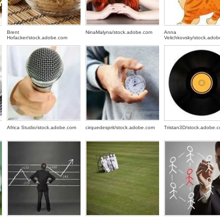
Brent
NinaMalyna/stock.adobe.com
Anna
Hofacker/stock.adobe.com
Velichkovsky/stock.ado
Africa Studio/stock.adobe.com
cirquedesprit/stock.adobe.com
Tristan3D/stock.adobe.