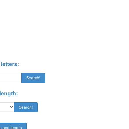
letters:
Search!
length:
Search!
s and length