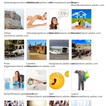
lassedesignen/stock.adobe.com
WoGi/stock.adobe.com
milkovasa/stock.adobe.com
Birgit
Brandlhuber/stock.adobe.com
Orhan
michaeljung/stock.adobe.com
ArtemSam/stock.adobe.com
Fotowerk/stock.adobe.com
Çam/stock.adobe.com
Peter
Caroline
darqy/stock.adobe.com
xavdlp/stock.adobe.com
Eggermann/stock.adobe.com
Altmann/stock.adobe.com
bertys30/stock.adobe.com
Ana Blazic
Yael
Ljupco
Pavlovic/stock.adobe.com
Weiss/stock.adobe.com
Smokovski/stock.adobe.com