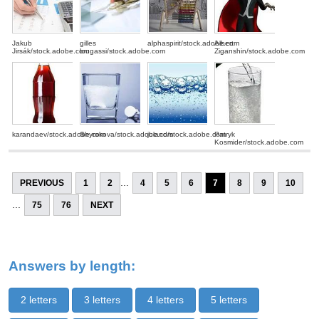
Jakub
gilles
alphaspirit/stock.adobe.com
Albert
Jirsák/stock.adobe.com
lougassi/stock.adobe.com
Ziganshin/stock.adobe.com
karandaev/stock.adobe.com
Shyrokova/stock.adobe.com
juland/stock.adobe.com
Patryk
Kosmider/stock.adobe.com
...
PREVIOUS
1
2
4
5
6
7
8
9
10
...
75
76
NEXT
Answers by length:
2 letters
3 letters
4 letters
5 letters