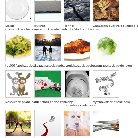
Marius
illustrez-
Henner
OneSmallSquare/stock.adobe.
Graf/stock.adobe.com
vous/stock.adobe.com
Damke/stock.adobe.com
ires007/stock.adobe.com
Baltazar/stock.adobe.com
bendicks/stock.adobe.com
boguslaw/stock.adobe.com
Kess/stock.adobe.com
sunt/stock.adobe.com
Svenja
stymbox/stock.adobe.com
Kögler/stock.adobe.com