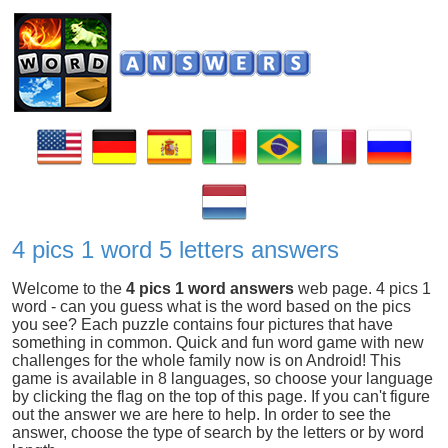
4 pics 1 word 5 letters answers
Welcome to the
4 pics 1 word answers
web page. 4 pics 1
word - can you guess what is the word based on the pics
you see? Each puzzle contains four pictures that have
something in common. Quick and fun word game with new
challenges for the whole family now is on Android! This
game is available in 8 languages, so choose your language
by clicking the flag on the top of this page. If you can't figure
out the answer we are here to help. In order to see the
answer, choose the type of search by the letters or by word