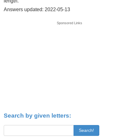
length.
Answers updated: 2022-05-13
Sponsored Links
Search by given letters:
Search!