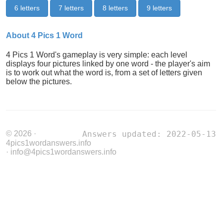
6 letters
7 letters
8 letters
9 letters
About 4 Pics 1 Word
4 Pics 1 Word's gameplay is very simple: each level
displays four pictures linked by one word - the player's aim
is to work out what the word is, from a set of letters given
below the pictures.
© 2026 ·
Answers updated: 2022-05-13
4pics1wordanswers.info
· info@4pics1wordanswers.info