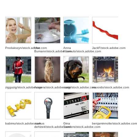
Prodakszyn/stock.adobe.com
Uwe
Anna
JackF/stock.adobe.com
Bumann/stock.adobe.com
Khomulo/stock.adobe.com
ziggazig/stock.adobe.com
Arsgera/stock.adobe.com
maigi/stock.adobe.com
maxoido/stock.adobe.com
babimu/stock.adobe.com
markus
Gina
benjaminnolte/stock.adobe.co
dehlzeit/stock.adobe.com
Sanders/stock.adobe.com