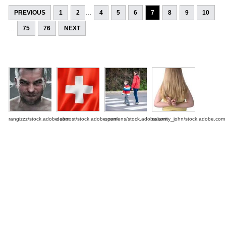
...
PREVIOUS
1
2
4
5
6
7
8
9
10
...
75
76
NEXT
rangizzz/stock.adobe.com
daboost/stock.adobe.com
openlens/stock.adobe.com
calamity_john/stock.adobe.com