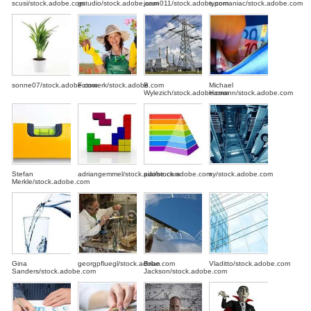
scusi/stock.adobe.com
gstudio/stock.adobe.com
jarun011/stock.adobe.com
typomaniac/stock.adobe.com
sonne07/stock.adobe.com
Fotowerk/stock.adobe.com
B.
Michael
Wylezich/stock.adobe.com
Homann/stock.adobe.com
Stefan
adriangemmel/stock.adobe.com
piai/stock.adobe.com
xy/stock.adobe.com
Merkle/stock.adobe.com
Gina
georgpfluegl/stock.adobe.com
Brian
Vladitto/stock.adobe.com
Sanders/stock.adobe.com
Jackson/stock.adobe.com