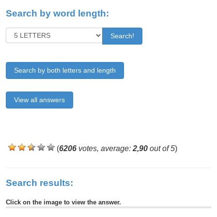
Search by word length:
Search!
Search by both letters and length
View all answers
(
6206
votes, average:
2,90
out of 5
)
Search results:
Click on the image to view the answer.