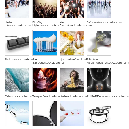
chris-
Big City
Yuri
SVLuma/stock.adobe.com
m/stock.adobe.com
Lights/stock.adobe.com
Arcurs/stock.adobe.com
Sielan/stock.adobe.com
Gina
hjschneider/stock.adobe.com
PRILL
Sanders/stock.adobe.com
Mediendesign/stock.adobe.co
Fyle/stock.adobe.com
Wirepec/stock.adobe.com
olly/stock.adobe.com
CLIPAREA.com/stock.adobe.c