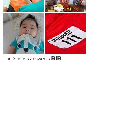
BIB
The 3 letters answer is