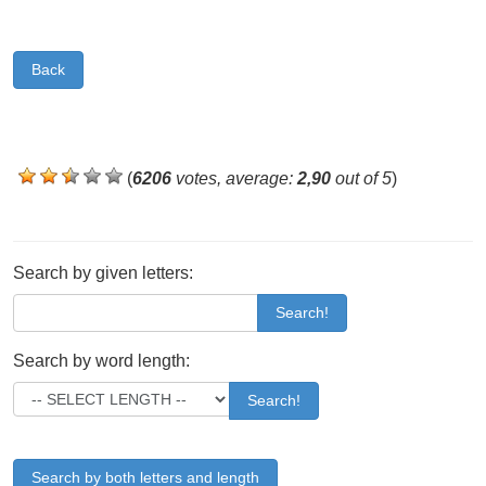
Back
(
6206
votes, average:
2,90
out of 5
)
Search by given letters:
Search!
Search by word length:
Search!
Search by both letters and length