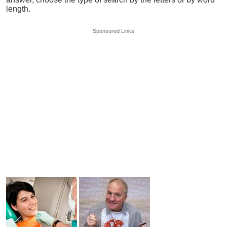
length.
Sponsored Links