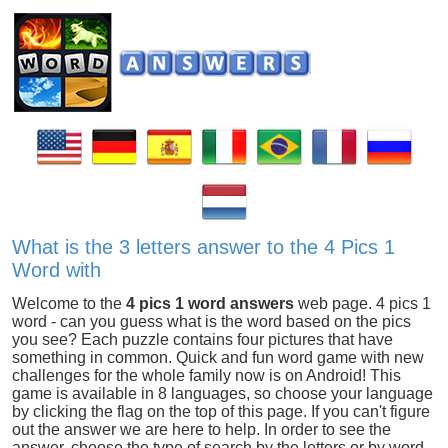
What is the 3 letters answer to the 4 Pics 1
Word with
Welcome to the
4 pics 1 word answers
web page. 4 pics 1
word - can you guess what is the word based on the pics
you see? Each puzzle contains four pictures that have
something in common. Quick and fun word game with new
challenges for the whole family now is on Android! This
game is available in 8 languages, so choose your language
by clicking the flag on the top of this page. If you can't figure
out the answer we are here to help. In order to see the
answer, choose the type of search by the letters or by word