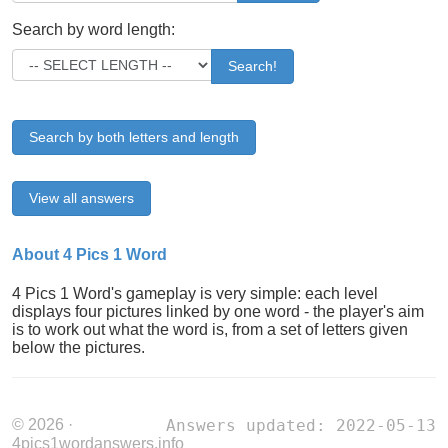
Search by word length:
Search!
Search by both letters and length
View all answers
About 4 Pics 1 Word
4 Pics 1 Word's gameplay is very simple: each level
displays four pictures linked by one word - the player's aim
is to work out what the word is, from a set of letters given
below the pictures.
© 2026 ·
Answers updated: 2022-05-13
4pics1wordanswers.info