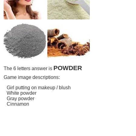
POWDER
The 6 letters answer is
Game image descriptions:
Girl putting on makeup / blush
White powder
Gray powder
Cinnamon