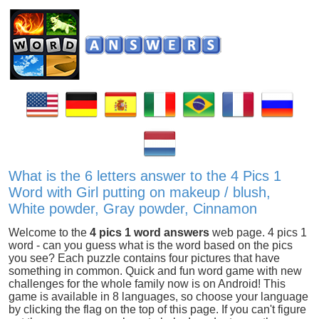
What is the 6 letters answer to the 4 Pics 1
Word with Girl putting on makeup / blush,
White powder, Gray powder, Cinnamon
Welcome to the
4 pics 1 word answers
web page. 4 pics 1
word - can you guess what is the word based on the pics
you see? Each puzzle contains four pictures that have
something in common. Quick and fun word game with new
challenges for the whole family now is on Android! This
game is available in 8 languages, so choose your language
by clicking the flag on the top of this page. If you can't figure