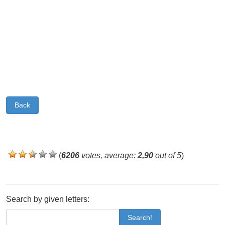
Back
(
6206
votes, average:
2,90
out of 5
)
Search by given letters:
Search!