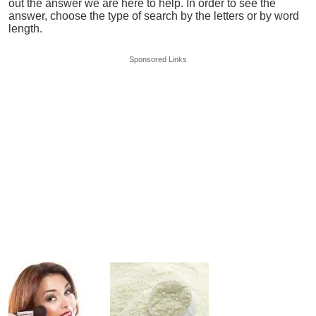
out the answer we are here to help. In order to see the
answer, choose the type of search by the letters or by word
length.
Sponsored Links