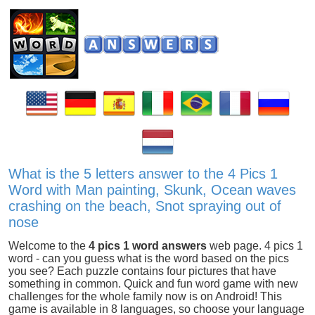
What is the 5 letters answer to the 4 Pics 1
Word with Man painting, Skunk, Ocean waves
crashing on the beach, Snot spraying out of
nose
Welcome to the
4 pics 1 word answers
web page. 4 pics 1
word - can you guess what is the word based on the pics
you see? Each puzzle contains four pictures that have
something in common. Quick and fun word game with new
challenges for the whole family now is on Android! This
game is available in 8 languages, so choose your language