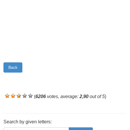
Back
(
6206
votes, average:
2,90
out of 5
)
Search by given letters: