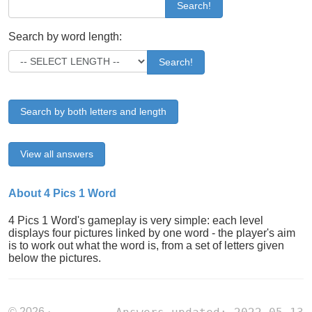
Search!
Search by word length:
Search!
Search by both letters and length
View all answers
About 4 Pics 1 Word
4 Pics 1 Word's gameplay is very simple: each level
displays four pictures linked by one word - the player's aim
is to work out what the word is, from a set of letters given
below the pictures.
© 2026 ·