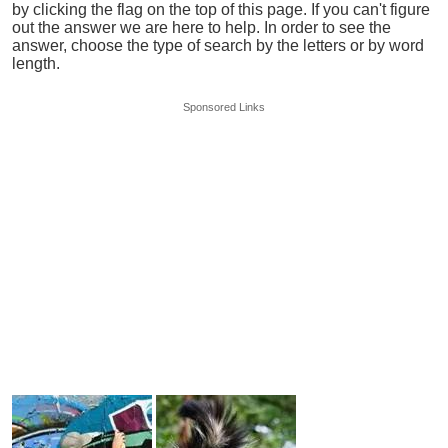
by clicking the flag on the top of this page. If you can't figure
out the answer we are here to help. In order to see the
answer, choose the type of search by the letters or by word
length.
Sponsored Links