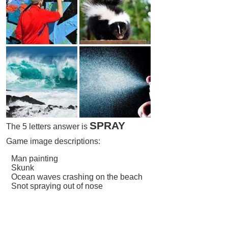
SPRAY
The 5 letters answer is
Game image descriptions:
Man painting
Skunk
Ocean waves crashing on the beach
Snot spraying out of nose