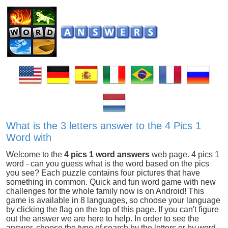
What is the 3 letters answer to the 4 Pics 1
Word with
Welcome to the
4 pics 1 word answers
web page. 4 pics 1
word - can you guess what is the word based on the pics
you see? Each puzzle contains four pictures that have
something in common. Quick and fun word game with new
challenges for the whole family now is on Android! This
game is available in 8 languages, so choose your language
by clicking the flag on the top of this page. If you can't figure
out the answer we are here to help. In order to see the
answer, choose the type of search by the letters or by word