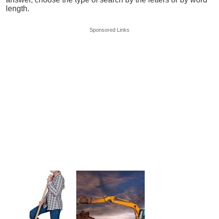
length.
Sponsored Links