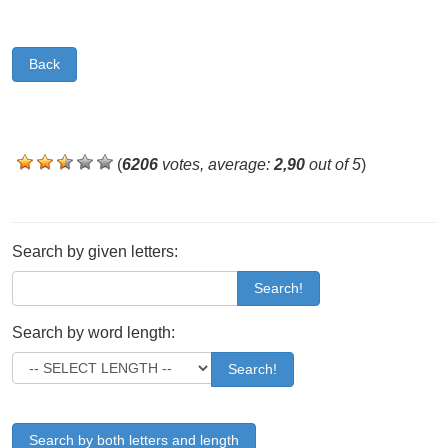
Back
(
6206
votes, average:
2,90
out of 5
)
Search by given letters:
Search!
Search by word length:
Search!
Search by both letters and length