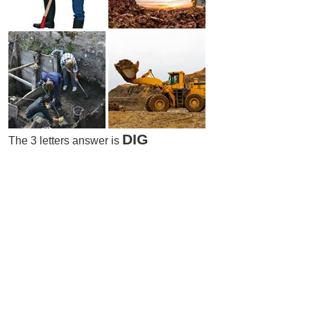
DIG
The 3 letters answer is