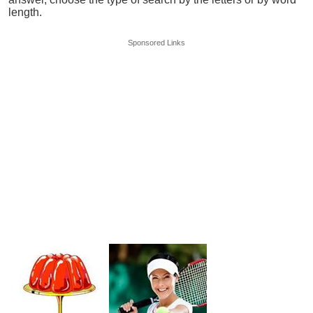
length.
Sponsored Links