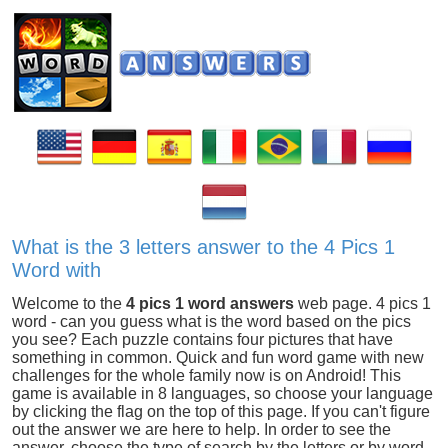
What is the 3 letters answer to the 4 Pics 1
Word with
Welcome to the
4 pics 1 word answers
web page. 4 pics 1
word - can you guess what is the word based on the pics
you see? Each puzzle contains four pictures that have
something in common. Quick and fun word game with new
challenges for the whole family now is on Android! This
game is available in 8 languages, so choose your language
by clicking the flag on the top of this page. If you can't figure
out the answer we are here to help. In order to see the
answer, choose the type of search by the letters or by word