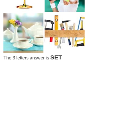
SET
The 3 letters answer is