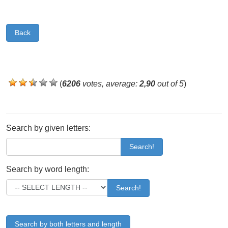
Back
(
6206
votes, average:
2,90
out of 5
)
Search by given letters:
Search!
Search by word length:
Search!
Search by both letters and length