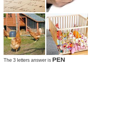
PEN
The 3 letters answer is