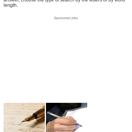
length.
Sponsored Links