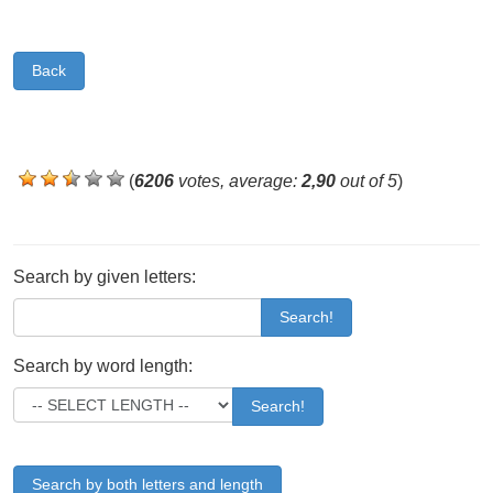
Back
(
6206
votes, average:
2,90
out of 5
)
Search by given letters:
Search!
Search by word length:
Search!
Search by both letters and length