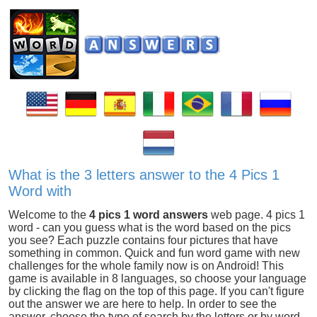
What is the 3 letters answer to the 4 Pics 1
Word with
Welcome to the
4 pics 1 word answers
web page. 4 pics 1
word - can you guess what is the word based on the pics
you see? Each puzzle contains four pictures that have
something in common. Quick and fun word game with new
challenges for the whole family now is on Android! This
game is available in 8 languages, so choose your language
by clicking the flag on the top of this page. If you can't figure
out the answer we are here to help. In order to see the
answer, choose the type of search by the letters or by word