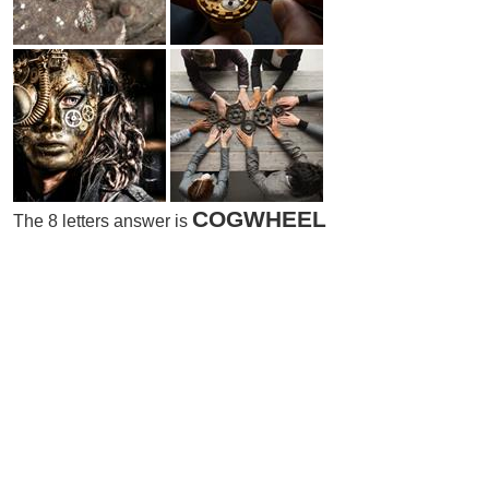
COGWHEEL
The 8 letters answer is