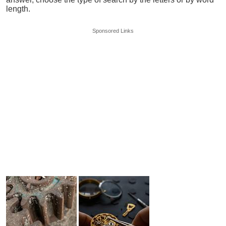
length.
Sponsored Links