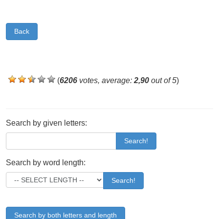
Back
(
6206
votes, average:
2,90
out of 5
)
Search by given letters:
Search!
Search by word length:
Search!
Search by both letters and length