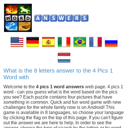
What is the 8 letters answer to the 4 Pics 1
Word with
Welcome to the
4 pics 1 word answers
web page. 4 pics 1
word - can you guess what is the word based on the pics
you see? Each puzzle contains four pictures that have
something in common. Quick and fun word game with new
challenges for the whole family now is on Android! This
game is available in 8 languages, so choose your language
by clicking the flag on the top of this page. If you can't figure
out the answer we are here to help. In order to see the
answer, choose the type of search by the letters or by word