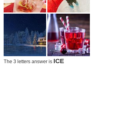
ICE
The 3 letters answer is