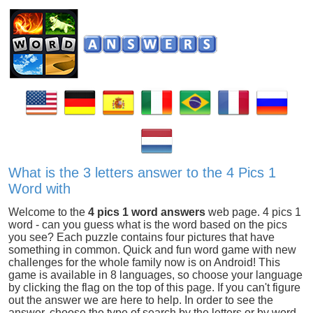
What is the 3 letters answer to the 4 Pics 1
Word with
Welcome to the
4 pics 1 word answers
web page. 4 pics 1
word - can you guess what is the word based on the pics
you see? Each puzzle contains four pictures that have
something in common. Quick and fun word game with new
challenges for the whole family now is on Android! This
game is available in 8 languages, so choose your language
by clicking the flag on the top of this page. If you can't figure
out the answer we are here to help. In order to see the
answer, choose the type of search by the letters or by word