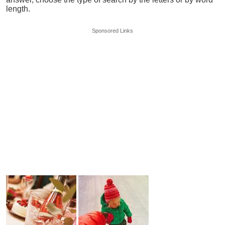
length.
Sponsored Links