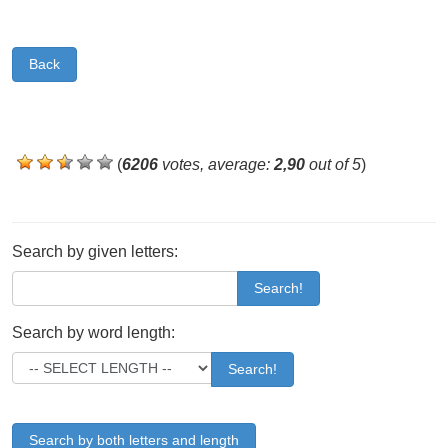
Back
(
6206
votes, average:
2,90
out of 5
)
Search by given letters:
Search!
Search by word length:
Search!
Search by both letters and length