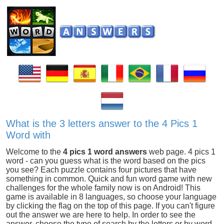
What is the 3 letters answer to the 4 Pics 1
Word with
Welcome to the
4 pics 1 word answers
web page. 4 pics 1
word - can you guess what is the word based on the pics
you see? Each puzzle contains four pictures that have
something in common. Quick and fun word game with new
challenges for the whole family now is on Android! This
game is available in 8 languages, so choose your language
by clicking the flag on the top of this page. If you can't figure
out the answer we are here to help. In order to see the
answer, choose the type of search by the letters or by word