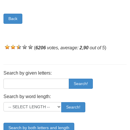
Back
(
6206
votes, average:
2,90
out of 5
)
Search by given letters:
Search!
Search by word length:
Search!
Search by both letters and length