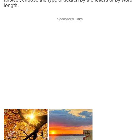
length.
Sponsored Links