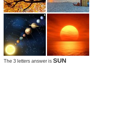
SUN
The 3 letters answer is