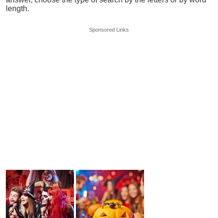
length.
Sponsored Links