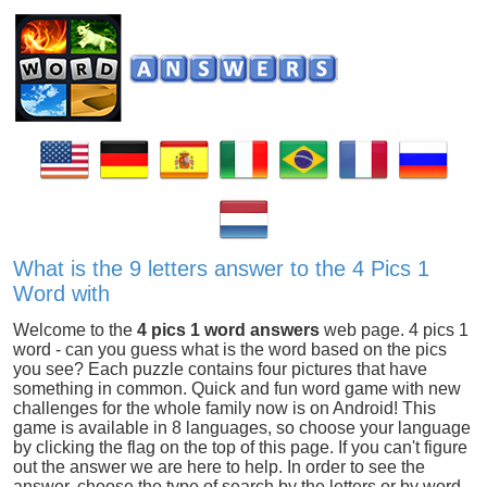
What is the 9 letters answer to the 4 Pics 1
Word with
Welcome to the
4 pics 1 word answers
web page. 4 pics 1
word - can you guess what is the word based on the pics
you see? Each puzzle contains four pictures that have
something in common. Quick and fun word game with new
challenges for the whole family now is on Android! This
game is available in 8 languages, so choose your language
by clicking the flag on the top of this page. If you can't figure
out the answer we are here to help. In order to see the
answer, choose the type of search by the letters or by word