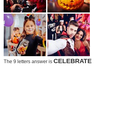
CELEBRATE
The 9 letters answer is