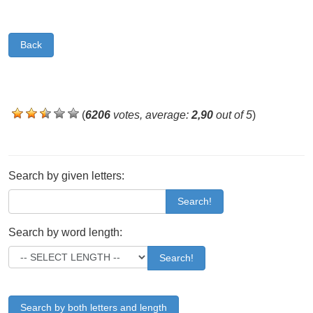
Back
(
6206
votes, average:
2,90
out of 5
)
Search by given letters:
Search!
Search by word length:
Search!
Search by both letters and length