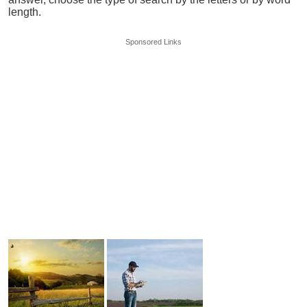
length.
Sponsored Links