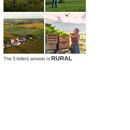
RURAL
The 5 letters answer is