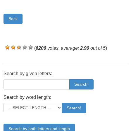
Back
(
6206
votes, average:
2,90
out of 5
)
Search by given letters:
Search!
Search by word length:
Search!
Search by both letters and length