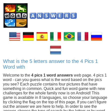
What is the 5 letters answer to the 4 Pics 1
Word with
Welcome to the
4 pics 1 word answers
web page. 4 pics 1
word - can you guess what is the word based on the pics
you see? Each puzzle contains four pictures that have
something in common. Quick and fun word game with new
challenges for the whole family now is on Android! This
game is available in 8 languages, so choose your language
by clicking the flag on the top of this page. If you can't figure
out the answer we are here to help. In order to see the
answer, choose the type of search by the letters or by word