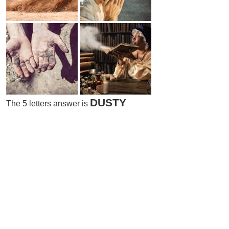
DUSTY
The 5 letters answer is