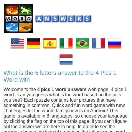
What is the 5 letters answer to the 4 Pics 1
Word with
Welcome to the
4 pics 1 word answers
web page. 4 pics 1
word - can you guess what is the word based on the pics
you see? Each puzzle contains four pictures that have
something in common. Quick and fun word game with new
challenges for the whole family now is on Android! This
game is available in 8 languages, so choose your language
by clicking the flag on the top of this page. If you can't figure
out the answer we are here to help. In order to see the
answer, choose the type of search by the letters or by word