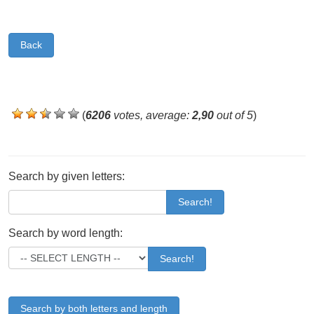
Back
(
6206
votes, average:
2,90
out of 5
)
Search by given letters:
Search!
Search by word length:
Search!
Search by both letters and length