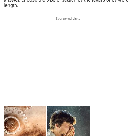
length.
Sponsored Links