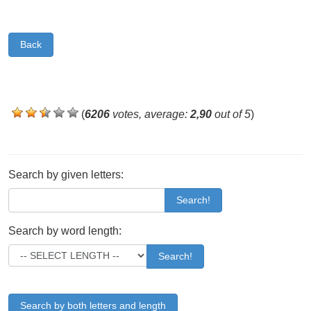
Back
(
6206
votes, average:
2,90
out of 5
)
Search by given letters:
Search!
Search by word length:
Search!
Search by both letters and length