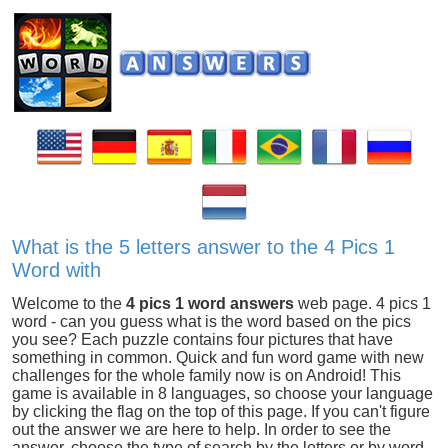
What is the 5 letters answer to the 4 Pics 1
Word with
Welcome to the
4 pics 1 word answers
web page. 4 pics 1
word - can you guess what is the word based on the pics
you see? Each puzzle contains four pictures that have
something in common. Quick and fun word game with new
challenges for the whole family now is on Android! This
game is available in 8 languages, so choose your language
by clicking the flag on the top of this page. If you can't figure
out the answer we are here to help. In order to see the
answer, choose the type of search by the letters or by word