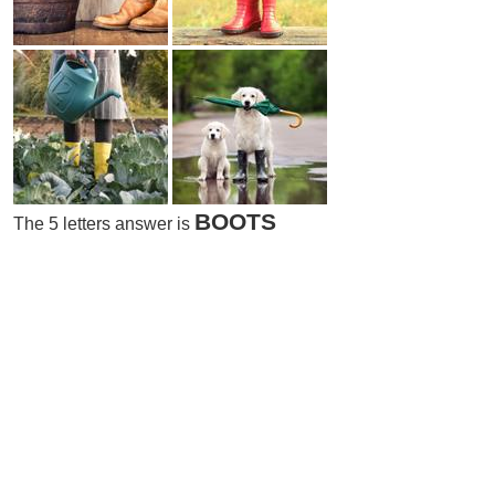
BOOTS
The 5 letters answer is