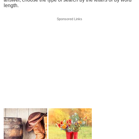
length.
Sponsored Links