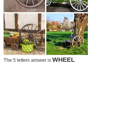
WHEEL
The 5 letters answer is