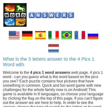
What is the 5 letters answer to the 4 Pics 1
Word with
Welcome to the
4 pics 1 word answers
web page. 4 pics 1
word - can you guess what is the word based on the pics
you see? Each puzzle contains four pictures that have
something in common. Quick and fun word game with new
challenges for the whole family now is on Android! This
game is available in 8 languages, so choose your language
by clicking the flag on the top of this page. If you can't figure
out the answer we are here to help. In order to see the
answer, choose the type of search by the letters or by word