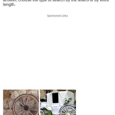
length.
Sponsored Links