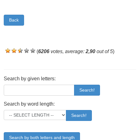
Back
(
6206
votes, average:
2,90
out of 5
)
Search by given letters:
Search!
Search by word length:
Search!
Search by both letters and length