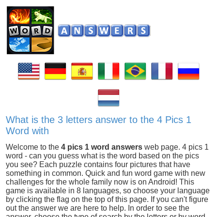
What is the 3 letters answer to the 4 Pics 1
Word with
Welcome to the
4 pics 1 word answers
web page. 4 pics 1
word - can you guess what is the word based on the pics
you see? Each puzzle contains four pictures that have
something in common. Quick and fun word game with new
challenges for the whole family now is on Android! This
game is available in 8 languages, so choose your language
by clicking the flag on the top of this page. If you can't figure
out the answer we are here to help. In order to see the
answer, choose the type of search by the letters or by word