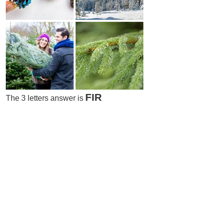
FIR
The 3 letters answer is