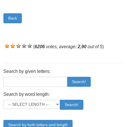
Back
(
6206
votes, average:
2,90
out of 5
)
Search by given letters:
Search!
Search by word length:
Search!
Search by both letters and length