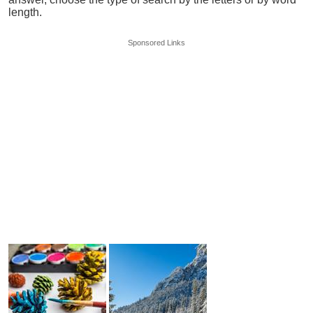
length.
Sponsored Links