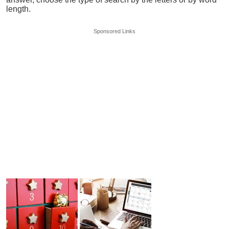
length.
Sponsored Links