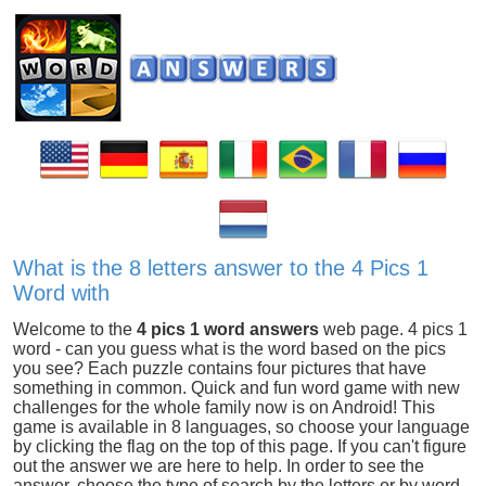
What is the 8 letters answer to the 4 Pics 1
Word with
Welcome to the
4 pics 1 word answers
web page. 4 pics 1
word - can you guess what is the word based on the pics
you see? Each puzzle contains four pictures that have
something in common. Quick and fun word game with new
challenges for the whole family now is on Android! This
game is available in 8 languages, so choose your language
by clicking the flag on the top of this page. If you can't figure
out the answer we are here to help. In order to see the
answer, choose the type of search by the letters or by word