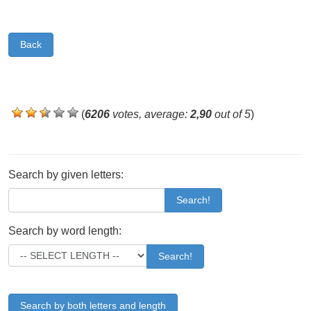
Back
(
6206
votes, average:
2,90
out of 5
)
Search by given letters:
Search!
Search by word length:
Search!
Search by both letters and length