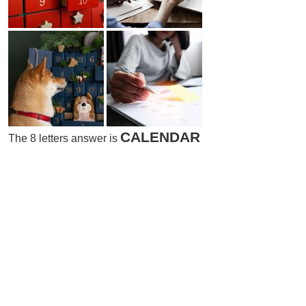
CALENDAR
The 8 letters answer is