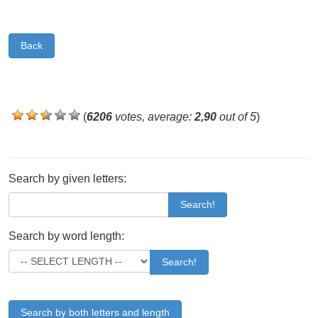
Back
(
6206
votes, average:
2,90
out of 5
)
Search by given letters:
Search!
Search by word length:
Search!
Search by both letters and length