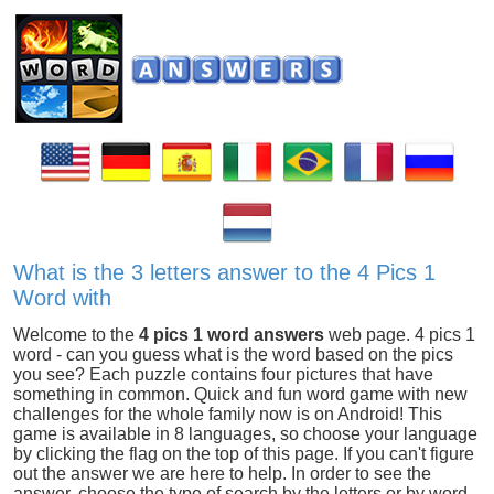
What is the 3 letters answer to the 4 Pics 1
Word with
Welcome to the
4 pics 1 word answers
web page. 4 pics 1
word - can you guess what is the word based on the pics
you see? Each puzzle contains four pictures that have
something in common. Quick and fun word game with new
challenges for the whole family now is on Android! This
game is available in 8 languages, so choose your language
by clicking the flag on the top of this page. If you can't figure
out the answer we are here to help. In order to see the
answer, choose the type of search by the letters or by word