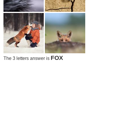
FOX
The 3 letters answer is