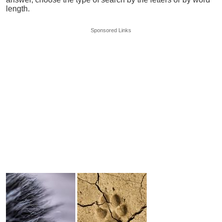
length.
Sponsored Links