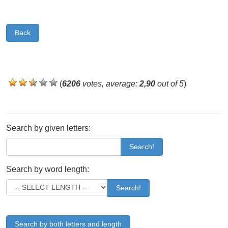
Back
(
6206
votes, average:
2,90
out of 5
)
Search by given letters:
Search!
Search by word length:
Search!
Search by both letters and length