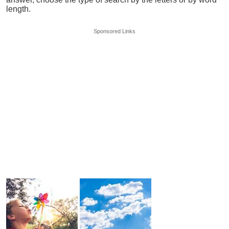
length.
Sponsored Links