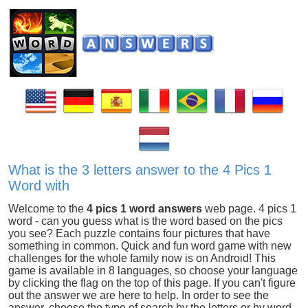
What is the 3 letters answer to the 4 Pics 1
Word with
Welcome to the
4 pics 1 word answers
web page. 4 pics 1
word - can you guess what is the word based on the pics
you see? Each puzzle contains four pictures that have
something in common. Quick and fun word game with new
challenges for the whole family now is on Android! This
game is available in 8 languages, so choose your language
by clicking the flag on the top of this page. If you can't figure
out the answer we are here to help. In order to see the
answer, choose the type of search by the letters or by word