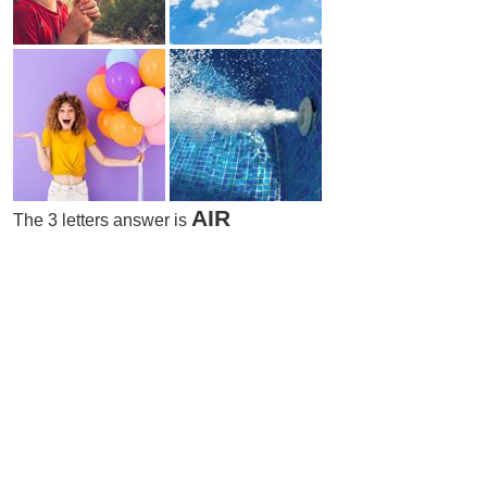
AIR
The 3 letters answer is