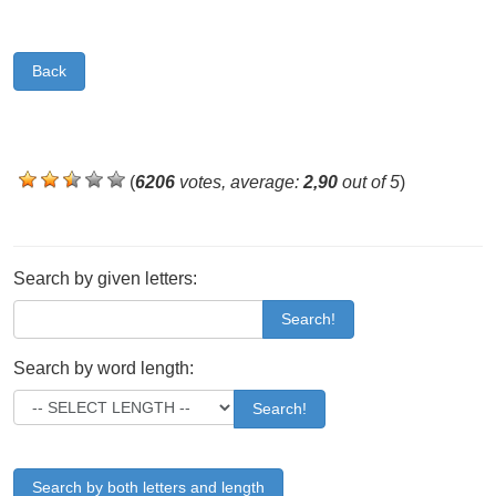
Back
(
6206
votes, average:
2,90
out of 5
)
Search by given letters:
Search!
Search by word length:
Search!
Search by both letters and length