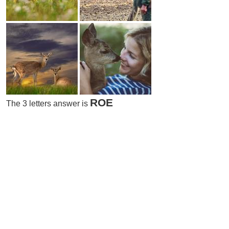
ROE
The 3 letters answer is