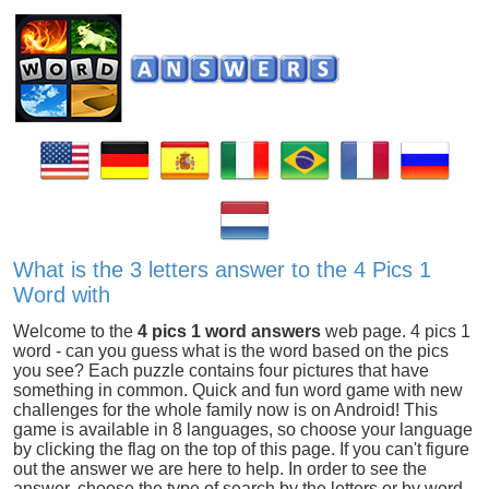
What is the 3 letters answer to the 4 Pics 1
Word with
Welcome to the
4 pics 1 word answers
web page. 4 pics 1
word - can you guess what is the word based on the pics
you see? Each puzzle contains four pictures that have
something in common. Quick and fun word game with new
challenges for the whole family now is on Android! This
game is available in 8 languages, so choose your language
by clicking the flag on the top of this page. If you can't figure
out the answer we are here to help. In order to see the
answer, choose the type of search by the letters or by word