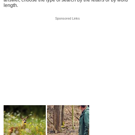
length.
Sponsored Links