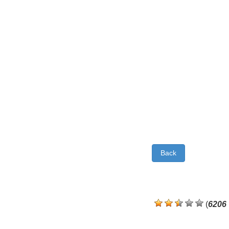
Back
(
6206