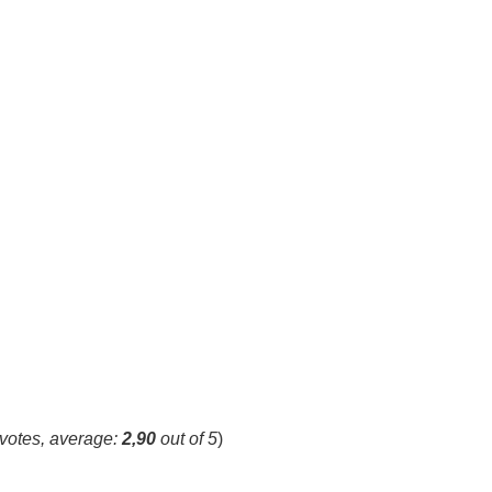
votes, average:
2,90
out of 5
)