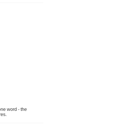
one word - the
res.