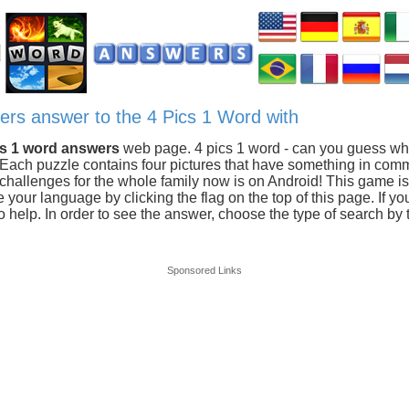
ters answer to the 4 Pics 1 Word with
cs 1 word answers
web page. 4 pics 1 word - can you guess wh
 Each puzzle contains four pictures that have something in com
hallenges for the whole family now is on Android! This game is 
our language by clicking the flag on the top of this page. If you
 help. In order to see the answer, choose the type of search by t
Sponsored Links