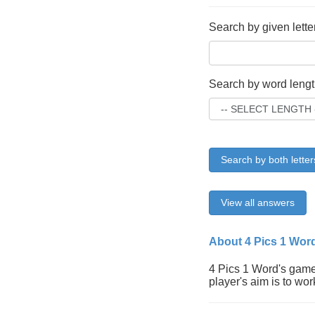
Search by given lette
Search by word lengt
Search by both letter
View all answers
About 4 Pics 1 Wor
4 Pics 1 Word's gamep
player's aim is to wor