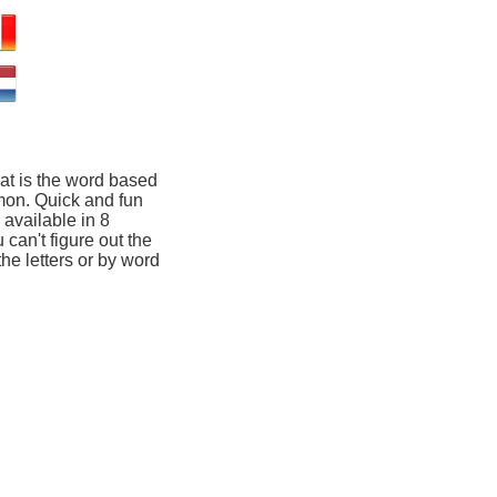
at is the word based
mon. Quick and fun
available in 8
 can't figure out the
he letters or by word