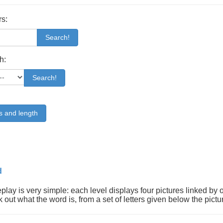
rs:
Search!
h:
Search!
s and length
d
lay is very simple: each level displays four pictures linked by 
k out what the word is, from a set of letters given below the pictu