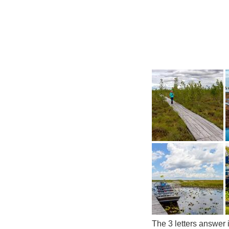
The 3 letters answer 