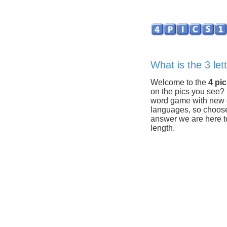
What is the 3 let
Welcome to the
4 pi
on the pics you see?
word game with new c
languages, so choose y
answer we are here to
length.