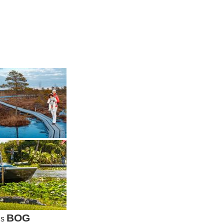
BOG
is