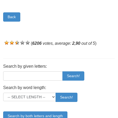
Back
(
6206
votes, average:
2,90
out of 5
)
Search by given letters:
Search!
Search by word length:
Search!
Search by both letters and length