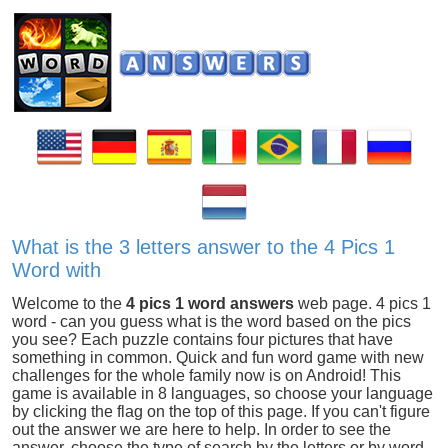
What is the 3 letters answer to the 4 Pics 1
Word with
Welcome to the
4 pics 1 word answers
web page. 4 pics 1
word - can you guess what is the word based on the pics
you see? Each puzzle contains four pictures that have
something in common. Quick and fun word game with new
challenges for the whole family now is on Android! This
game is available in 8 languages, so choose your language
by clicking the flag on the top of this page. If you can't figure
out the answer we are here to help. In order to see the
answer, choose the type of search by the letters or by word