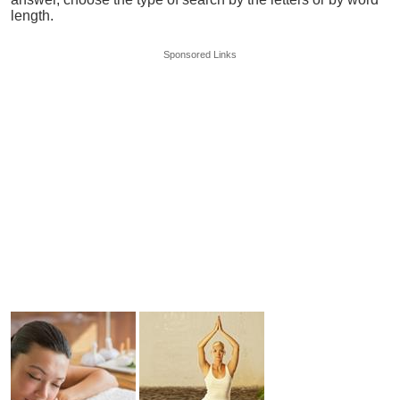
length.
Sponsored Links