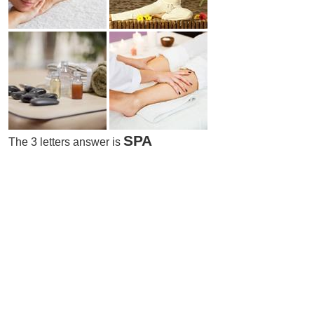
SPA
The 3 letters answer is