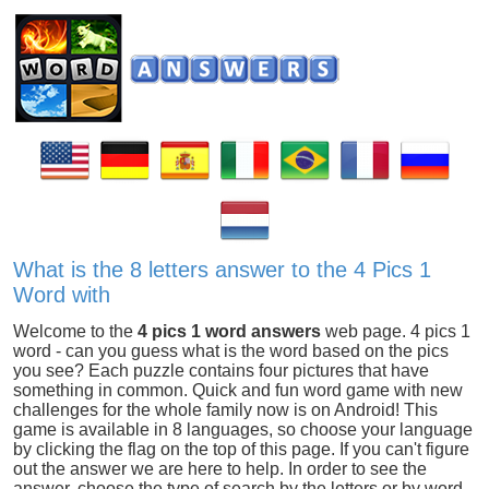
What is the 8 letters answer to the 4 Pics 1
Word with
Welcome to the
4 pics 1 word answers
web page. 4 pics 1
word - can you guess what is the word based on the pics
you see? Each puzzle contains four pictures that have
something in common. Quick and fun word game with new
challenges for the whole family now is on Android! This
game is available in 8 languages, so choose your language
by clicking the flag on the top of this page. If you can't figure
out the answer we are here to help. In order to see the
answer, choose the type of search by the letters or by word