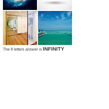
INFINITY
The 8 letters answer is