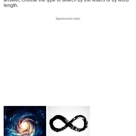
length.
Sponsored Links