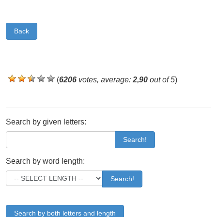
Back
(
6206
votes, average:
2,90
out of 5
)
Search by given letters:
Search!
Search by word length:
Search!
Search by both letters and length