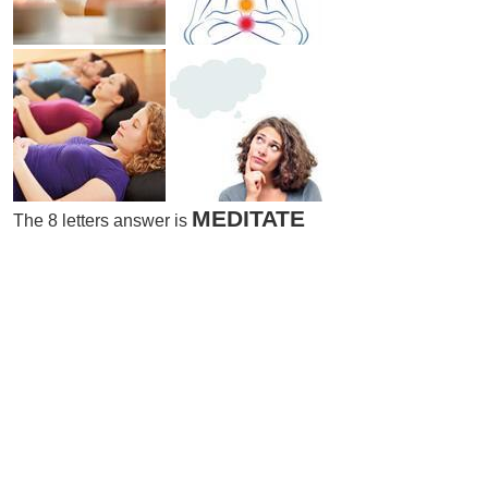
MEDITATE
The 8 letters answer is