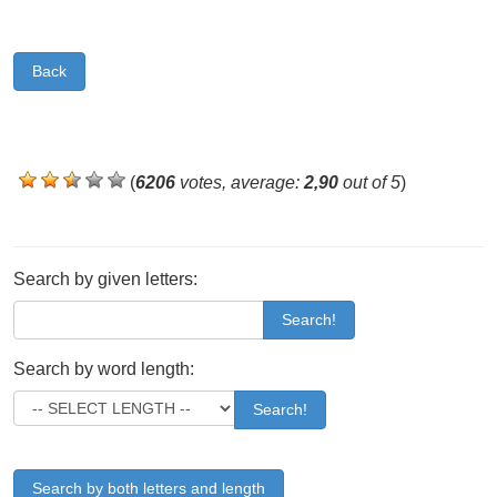
Back
(
6206
votes, average:
2,90
out of 5
)
Search by given letters:
Search!
Search by word length:
Search!
Search by both letters and length