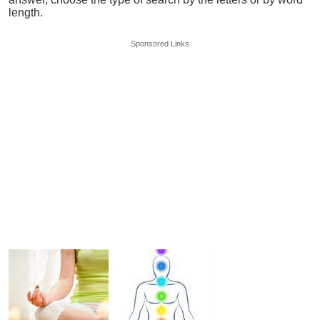
length.
Sponsored Links