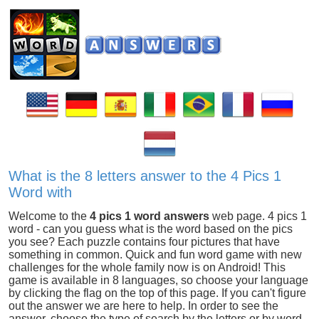
What is the 8 letters answer to the 4 Pics 1
Word with
Welcome to the
4 pics 1 word answers
web page. 4 pics 1
word - can you guess what is the word based on the pics
you see? Each puzzle contains four pictures that have
something in common. Quick and fun word game with new
challenges for the whole family now is on Android! This
game is available in 8 languages, so choose your language
by clicking the flag on the top of this page. If you can't figure
out the answer we are here to help. In order to see the
answer, choose the type of search by the letters or by word