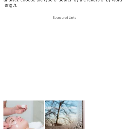
length.
Sponsored Links