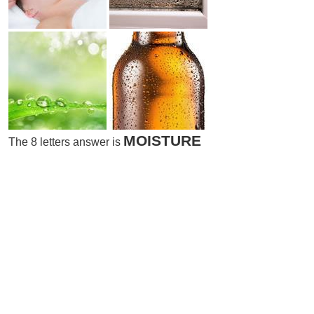
MOISTURE
The 8 letters answer is