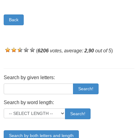
Back
(
6206
votes, average:
2,90
out of 5
)
Search by given letters:
Search!
Search by word length:
Search!
Search by both letters and length