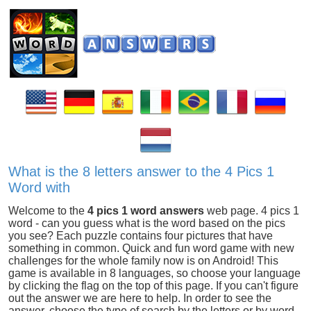
What is the 8 letters answer to the 4 Pics 1
Word with
Welcome to the
4 pics 1 word answers
web page. 4 pics 1
word - can you guess what is the word based on the pics
you see? Each puzzle contains four pictures that have
something in common. Quick and fun word game with new
challenges for the whole family now is on Android! This
game is available in 8 languages, so choose your language
by clicking the flag on the top of this page. If you can't figure
out the answer we are here to help. In order to see the
answer, choose the type of search by the letters or by word