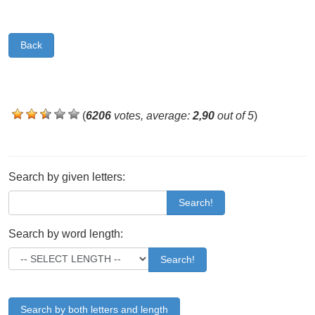
Back
(
6206
votes, average:
2,90
out of 5
)
Search by given letters:
Search!
Search by word length:
Search!
Search by both letters and length