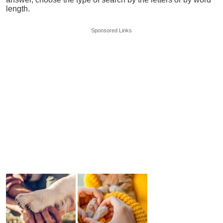
length.
Sponsored Links