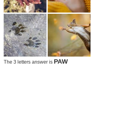
PAW
The 3 letters answer is