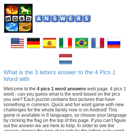
What is the 3 letters answer to the 4 Pics 1
Word with
Welcome to the
4 pics 1 word answers
web page. 4 pics 1
word - can you guess what is the word based on the pics
you see? Each puzzle contains four pictures that have
something in common. Quick and fun word game with new
challenges for the whole family now is on Android! This
game is available in 8 languages, so choose your language
by clicking the flag on the top of this page. If you can't figure
out the answer we are here to help. In order to see the
answer, choose the type of search by the letters or by word