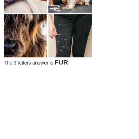
FUR
The 3 letters answer is