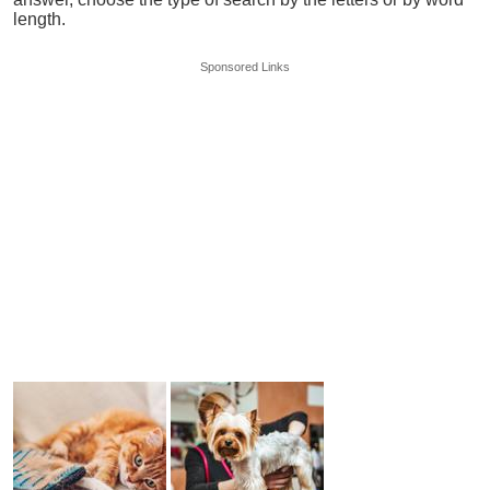
length.
Sponsored Links