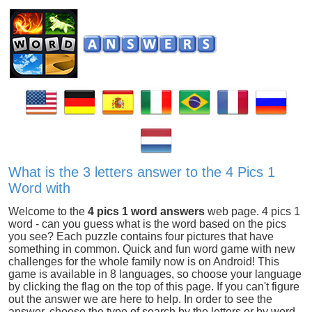
What is the 3 letters answer to the 4 Pics 1
Word with
Welcome to the
4 pics 1 word answers
web page. 4 pics 1
word - can you guess what is the word based on the pics
you see? Each puzzle contains four pictures that have
something in common. Quick and fun word game with new
challenges for the whole family now is on Android! This
game is available in 8 languages, so choose your language
by clicking the flag on the top of this page. If you can't figure
out the answer we are here to help. In order to see the
answer, choose the type of search by the letters or by word