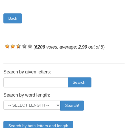
Back
(
6206
votes, average:
2,90
out of 5
)
Search by given letters:
Search!
Search by word length:
Search!
Search by both letters and length