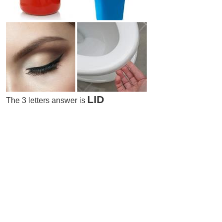
LID
The 3 letters answer is