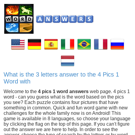
What is the 3 letters answer to the 4 Pics 1
Word with
Welcome to the
4 pics 1 word answers
web page. 4 pics 1
word - can you guess what is the word based on the pics
you see? Each puzzle contains four pictures that have
something in common. Quick and fun word game with new
challenges for the whole family now is on Android! This
game is available in 8 languages, so choose your language
by clicking the flag on the top of this page. If you can't figure
out the answer we are here to help. In order to see the
answer, choose the type of search by the letters or by word