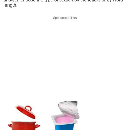
length.
Sponsored Links