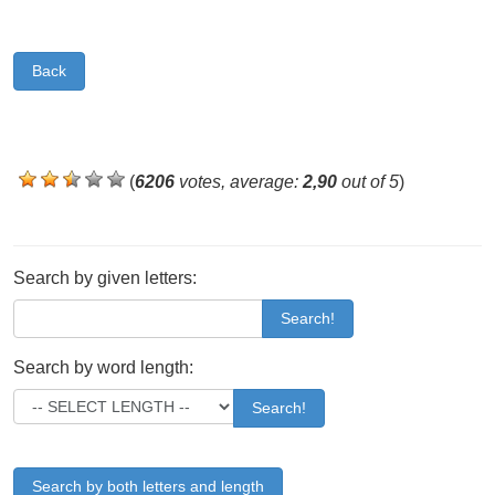
Back
(
6206
votes, average:
2,90
out of 5
)
Search by given letters:
Search!
Search by word length:
Search!
Search by both letters and length