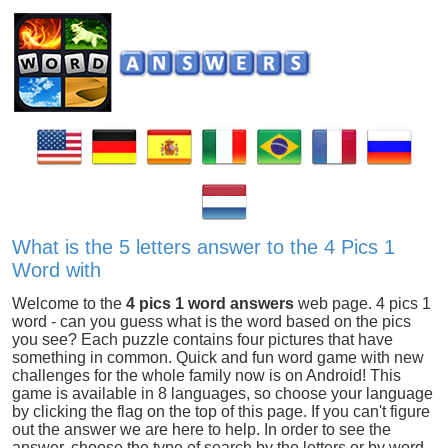
What is the 5 letters answer to the 4 Pics 1
Word with
Welcome to the
4 pics 1 word answers
web page. 4 pics 1
word - can you guess what is the word based on the pics
you see? Each puzzle contains four pictures that have
something in common. Quick and fun word game with new
challenges for the whole family now is on Android! This
game is available in 8 languages, so choose your language
by clicking the flag on the top of this page. If you can't figure
out the answer we are here to help. In order to see the
answer, choose the type of search by the letters or by word