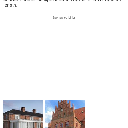
length.
Sponsored Links