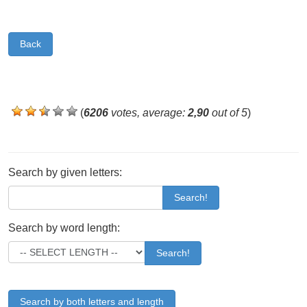
Back
(
6206
votes, average:
2,90
out of 5
)
Search by given letters:
Search!
Search by word length:
Search!
Search by both letters and length