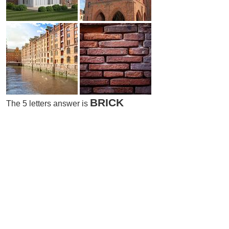
BRICK
The 5 letters answer is